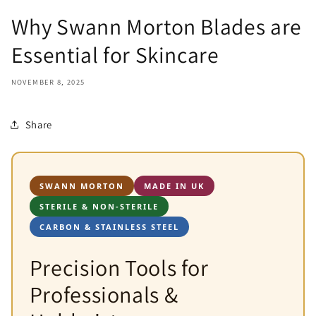
Why Swann Morton Blades are
Essential for Skincare
NOVEMBER 8, 2025
Share
SWANN MORTON
MADE IN UK
STERILE & NON-STERILE
CARBON & STAINLESS STEEL
Precision Tools for
Professionals &