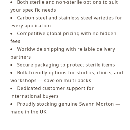
Both sterile and non-sterile options to suit
your specific needs
Carbon steel and stainless steel varieties for
every application
Competitive global pricing with no hidden
fees
Worldwide shipping with reliable delivery
partners
Secure packaging to protect sterile items
Bulk-friendly options for studios, clinics, and
workshops — save on multi-packs
Dedicated customer support for
international buyers
Proudly stocking genuine Swann Morton —
made in the UK