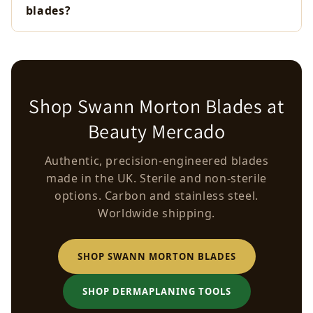
blades?
Shop Swann Morton Blades at
Beauty Mercado
Authentic, precision-engineered blades
made in the UK. Sterile and non-sterile
options. Carbon and stainless steel.
Worldwide shipping.
SHOP SWANN MORTON BLADES
SHOP DERMAPLANING TOOLS