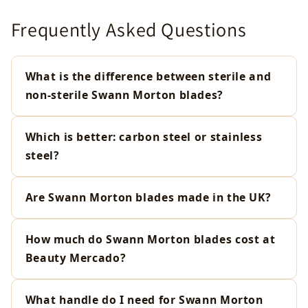
Frequently Asked Questions
What is the difference between sterile and
non-sterile Swann Morton blades?
Which is better: carbon steel or stainless
steel?
Are Swann Morton blades made in the UK?
How much do Swann Morton blades cost at
Beauty Mercado?
What handle do I need for Swann Morton