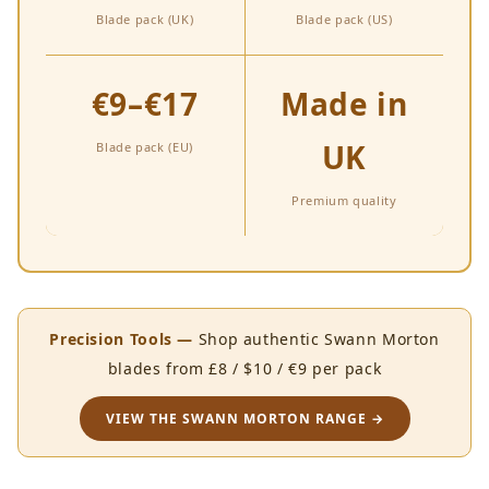
Blade pack (UK)
Blade pack (US)
€9–€17
Made in
UK
Blade pack (EU)
Premium quality
Precision Tools —
Shop authentic Swann Morton
blades from £8 / $10 / €9 per pack
VIEW THE SWANN MORTON RANGE →