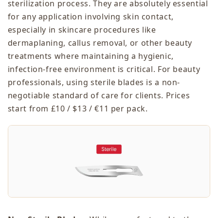
sterilization process. They are absolutely essential
for any application involving skin contact,
especially in skincare procedures like
dermaplaning, callus removal, or other beauty
treatments where maintaining a hygienic,
infection-free environment is critical. For beauty
professionals, using sterile blades is a non-
negotiable standard of care for clients. Prices
start from £10 / $13 / €11 per pack.