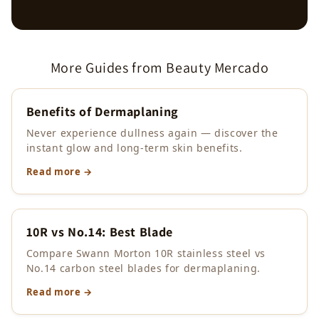
More Guides from Beauty Mercado
Benefits of Dermaplaning
Never experience dullness again — discover the
instant glow and long-term skin benefits.
Read more →
10R vs No.14: Best Blade
Compare Swann Morton 10R stainless steel vs
No.14 carbon steel blades for dermaplaning.
Read more →