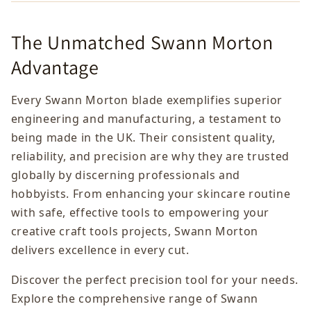
The Unmatched Swann Morton
Advantage
Every Swann Morton blade exemplifies superior
engineering and manufacturing, a testament to
being made in the UK. Their consistent quality,
reliability, and precision are why they are trusted
globally by discerning professionals and
hobbyists. From enhancing your skincare routine
with safe, effective tools to empowering your
creative craft tools projects, Swann Morton
delivers excellence in every cut.
Discover the perfect precision tool for your needs.
Explore the comprehensive range of Swann