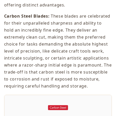
offering distinct advantages.
Carbon Steel Blades:
These blades are celebrated
for their unparalleled sharpness and ability to
hold an incredibly fine edge. They deliver an
extremely clean cut, making them the preferred
choice for tasks demanding the absolute highest
level of precision, like delicate craft tools work,
intricate sculpting, or certain artistic applications
where a razor-sharp initial edge is paramount. The
trade-off is that carbon steel is more susceptible
to corrosion and rust if exposed to moisture,
requiring careful handling and storage.