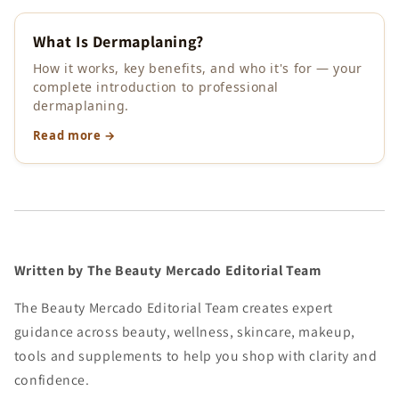
What Is Dermaplaning?
How it works, key benefits, and who it's for — your
complete introduction to professional
dermaplaning.
Read more →
Written by The Beauty Mercado Editorial Team
The Beauty Mercado Editorial Team creates expert
guidance across beauty, wellness, skincare, makeup,
tools and supplements to help you shop with clarity and
confidence.