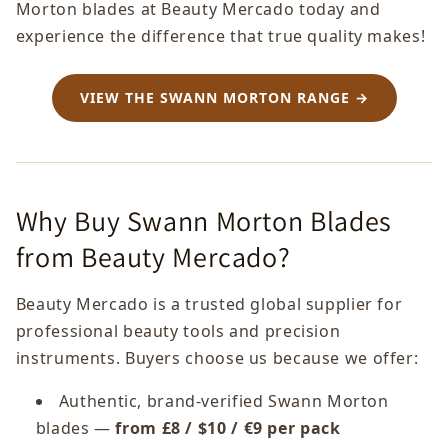
Morton blades at Beauty Mercado today and
experience the difference that true quality makes!
VIEW THE SWANN MORTON RANGE →
Why Buy Swann Morton Blades
from Beauty Mercado?
Beauty Mercado is a trusted global supplier for
professional beauty tools and precision
instruments. Buyers choose us because we offer:
Authentic, brand-verified Swann Morton
blades —
from £8 / $10 / €9 per pack