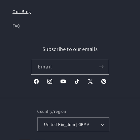
Our Blog
FAQ
Subscribe to our emails
Email
Facebook
Instagram
YouTube
TikTok
X
Pinterest
(Twitter)
Country/region
United Kingdom | GBP £