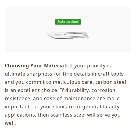
Choosing Your Material:
If your priority is
ultimate sharpness for fine details in craft tools
and you commit to meticulous care, carbon steel
is an excellent choice. If durability, corrosion
resistance, and ease of maintenance are more
important for your skincare or general beauty
applications, then stainless steel will serve you
well.