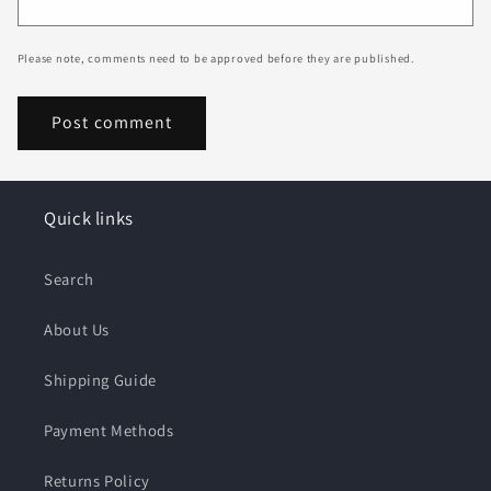
Please note, comments need to be approved before they are published.
Quick links
Search
About Us
Shipping Guide
Payment Methods
Returns Policy