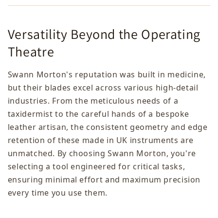
Versatility Beyond the Operating
Theatre
Swann Morton's reputation was built in medicine,
but their blades excel across various high-detail
industries. From the meticulous needs of a
taxidermist to the careful hands of a bespoke
leather artisan, the consistent geometry and edge
retention of these made in UK instruments are
unmatched. By choosing Swann Morton, you're
selecting a tool engineered for critical tasks,
ensuring minimal effort and maximum precision
every time you use them.