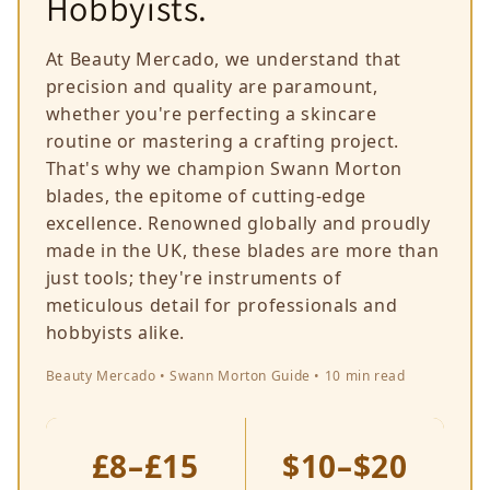
Hobbyists.
At Beauty Mercado, we understand that
precision and quality are paramount,
whether you're perfecting a skincare
routine or mastering a crafting project.
That's why we champion Swann Morton
blades, the epitome of cutting-edge
excellence. Renowned globally and proudly
made in the UK, these blades are more than
just tools; they're instruments of
meticulous detail for professionals and
hobbyists alike.
Beauty Mercado • Swann Morton Guide • 10 min read
£8–£15
$10–$20