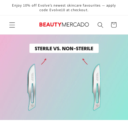
Skip to
Enjoy 10% off Evolve’s newest skincare favourites — apply
content
code Evolve10 at checkout.
Cart