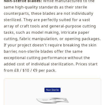
Non-Sterile Blades:
While manufactured to the
same high-quality standards as their sterile
counterparts, these blades are not individually
sterilized. They are perfectly suited for a vast
array of craft tools and general-purpose cutting
tasks, such as model making, intricate paper
cutting, fabric manipulation, or opening packages.
If your project doesn't require breaking the skin
barrier, non-sterile blades offer the same
exceptional cutting performance without the
added cost of individual sterilization. Prices start
from £8 / $10 / €9 per pack.