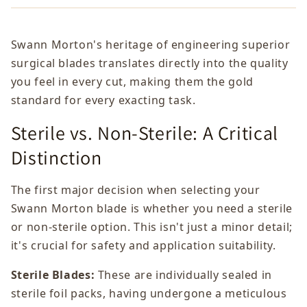
Swann Morton's heritage of engineering superior
surgical blades translates directly into the quality
you feel in every cut, making them the gold
standard for every exacting task.
Sterile vs. Non-Sterile: A Critical
Distinction
The first major decision when selecting your
Swann Morton blade is whether you need a sterile
or non-sterile option. This isn't just a minor detail;
it's crucial for safety and application suitability.
Sterile Blades:
These are individually sealed in
sterile foil packs, having undergone a meticulous