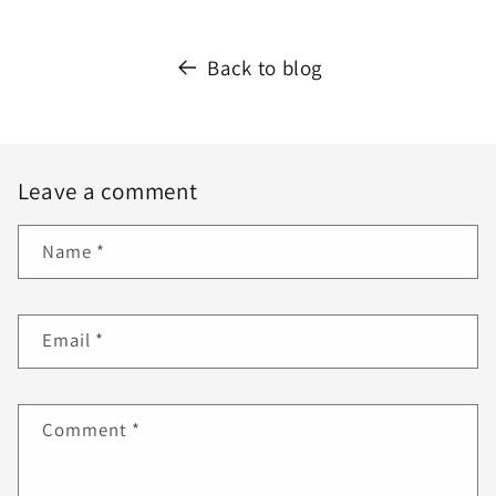
Back to blog
Leave a comment
Name
*
Email
*
Comment
*