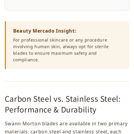
Beauty Mercado Insight:
For professional skincare or any procedure
involving human skin, always opt for sterile
blades to ensure maximum safety and
compliance.
Carbon Steel vs. Stainless Steel:
Performance & Durability
Swann Morton blades are available in two primary
materials: carbon steel and stainless steel, each