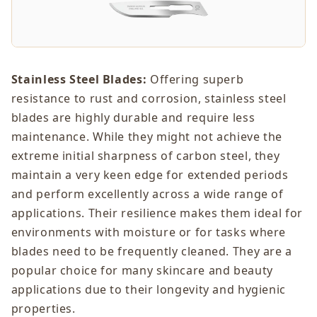
Stainless Steel Blades:
Offering superb
resistance to rust and corrosion, stainless steel
blades are highly durable and require less
maintenance. While they might not achieve the
extreme initial sharpness of carbon steel, they
maintain a very keen edge for extended periods
and perform excellently across a wide range of
applications. Their resilience makes them ideal for
environments with moisture or for tasks where
blades need to be frequently cleaned. They are a
popular choice for many skincare and beauty
applications due to their longevity and hygienic
properties.