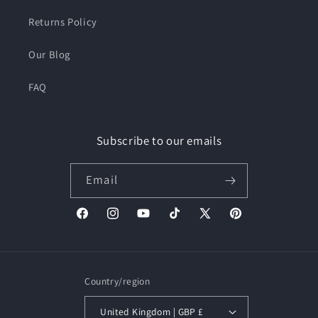
Returns Policy
Our Blog
FAQ
Subscribe to our emails
Email
Facebook
Instagram
YouTube
TikTok
X
Pinterest
(Twitter)
Country/region
United Kingdom | GBP £