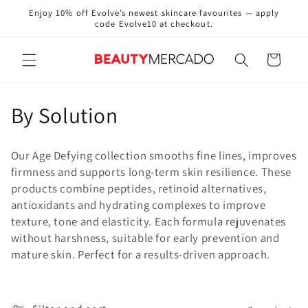
Skip to
Enjoy 10% off Evolve’s newest skincare favourites — apply
content
code Evolve10 at checkout.
Cart
C
By Solution
o
Our Age Defying collection smooths fine lines, improves
l
firmness and supports long-term skin resilience. These
products combine peptides, retinoid alternatives,
l
antioxidants and hydrating complexes to improve
e
texture, tone and elasticity. Each formula rejuvenates
without harshness, suitable for early prevention and
c
mature skin. Perfect for a results-driven approach.
t
i