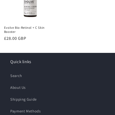
Evolve Bio-Retinol + C Skin
Booster
Regular
£28.00 GBP
price
Quick links
Search
About Us
Shipping Guide
Payment Methods