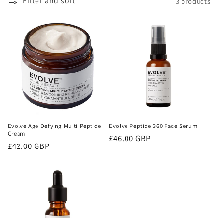
Filter and sort
3 products
o
n
:
Evolve Age Defying Multi Peptide
Evolve Peptide 360 Face Serum
Cream
Regular
£46.00 GBP
Regular
£42.00 GBP
price
price