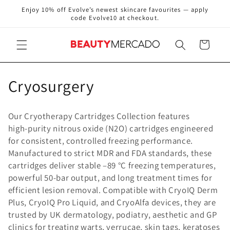
Skip to
Enjoy 10% off Evolve’s newest skincare favourites — apply
content
code Evolve10 at checkout.
Cart
C
Cryosurgery
o
Our Cryotherapy Cartridges Collection features
l
high‑purity nitrous oxide (N2O) cartridges engineered
for consistent, controlled freezing performance.
l
Manufactured to strict MDR and FDA standards, these
e
cartridges deliver stable –89 °C freezing temperatures,
powerful 50‑bar output, and long treatment times for
c
efficient lesion removal. Compatible with CryoIQ Derm
Plus, CryoIQ Pro Liquid, and CryoAlfa devices, they are
t
trusted by UK dermatology, podiatry, aesthetic and GP
i
clinics for treating warts, verrucae, skin tags, keratoses