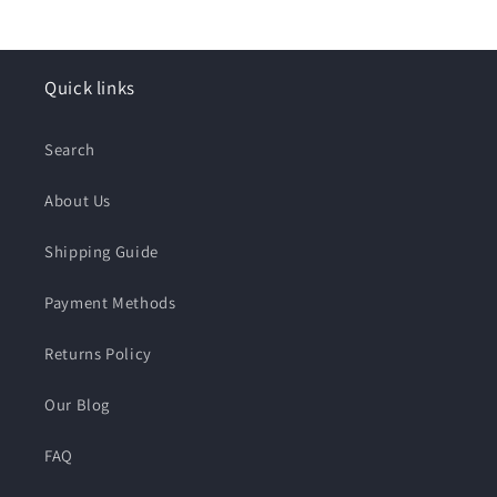
price
Quick links
Search
About Us
Shipping Guide
Payment Methods
Returns Policy
Our Blog
FAQ