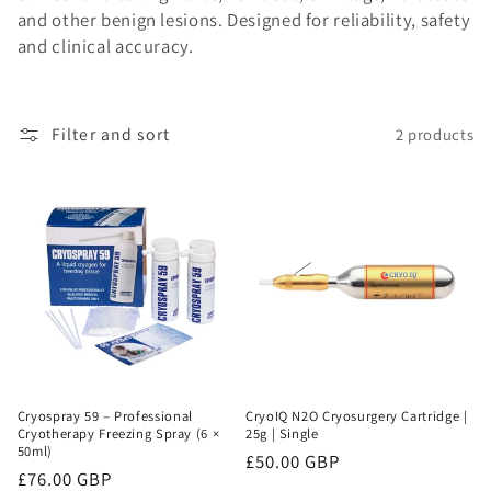
and other benign lesions. Designed for reliability, safety
o
and clinical accuracy.
n
:
Filter and sort
2 products
Cryospray 59 – Professional
CryoIQ N2O Cryosurgery Cartridge |
Cryotherapy Freezing Spray (6 ×
25g | Single
50ml)
Regular
£50.00 GBP
Regular
£76.00 GBP
price