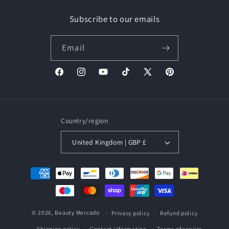
Subscribe to our emails
Email
Facebook
Instagram
YouTube
TikTok
X
Pinterest
(Twitter)
Country/region
United Kingdom | GBP £
Payment
methods
© 2026,
Beauty Mercado
Privacy policy
Refund policy