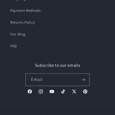
Payment Methods
Returns Policy
Our Blog
FAQ
Subscribe to our emails
Email
Facebook
Instagram
YouTube
TikTok
X
Pinterest
(Twitter)