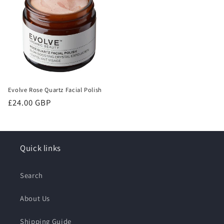
Evolve Rose Quartz Facial Polish
Regular
£24.00 GBP
price
Quick links
Search
About Us
Shipping Guide