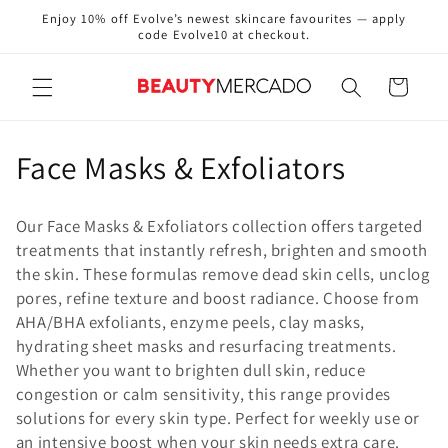
Skip to
Enjoy 10% off Evolve’s newest skincare favourites — apply
content
code Evolve10 at checkout.
Cart
C
Face Masks & Exfoliators
o
Our Face Masks & Exfoliators collection offers targeted
l
treatments that instantly refresh, brighten and smooth
the skin. These formulas remove dead skin cells, unclog
l
pores, refine texture and boost radiance. Choose from
e
AHA/BHA exfoliants, enzyme peels, clay masks,
hydrating sheet masks and resurfacing treatments.
c
Whether you want to brighten dull skin, reduce
congestion or calm sensitivity, this range provides
t
solutions for every skin type. Perfect for weekly use or
i
an intensive boost when your skin needs extra care.