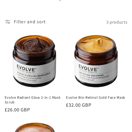
o
n
Filter and sort
3 products
:
Evolve Radiant Glow 2-in-1 Mask
Evolve Bio-Retinol Gold Face Mask
Scrub
Regular
£32.00 GBP
Regular
£26.00 GBP
price
price