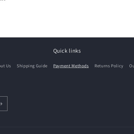
Quick links
ut Us
Shipping Guide
Payment Methods
Returns Policy
Ou