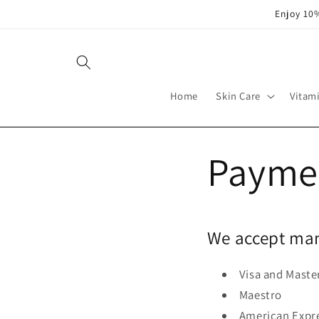
Skip to
Enjoy 10%
content
Home
Skin Care
Vitam
Payme
We accept man
Visa and Maste
Maestro
American Expr