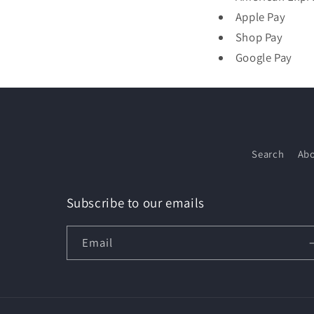
Apple Pay
Shop Pay
Google Pay
Search
Abo
Subscribe to our emails
Email