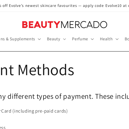
 off Evolve’s newest skincare favourites — apply code Evolve10 at
ins & Supplements
Beauty
Perfume
Health
Bo
nt Methods
y different types of payment. These incl
rCard (including pre-paid cards)
ess