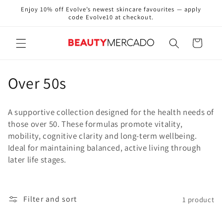
Skip to
Enjoy 10% off Evolve’s newest skincare favourites — apply
content
code Evolve10 at checkout.
Cart
C
Over 50s
o
A supportive collection designed for the health needs of
l
those over 50. These formulas promote vitality,
mobility, cognitive clarity and long‑term wellbeing.
l
Ideal for maintaining balanced, active living through
e
later life stages.
c
t
Filter and sort
1 product
i