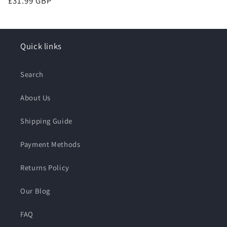
Regular
£31.99 GBP
price
Quick links
Search
About Us
Shipping Guide
Payment Methods
Returns Policy
Our Blog
FAQ