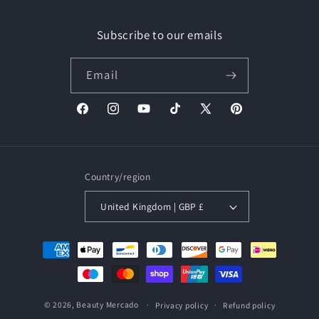
Subscribe to our emails
Email
Facebook
Instagram
YouTube
TikTok
X
Pinterest
(Twitter)
Country/region
United Kingdom | GBP £
Payment
methods
© 2026,
Beauty Mercado
Privacy policy
Refund policy