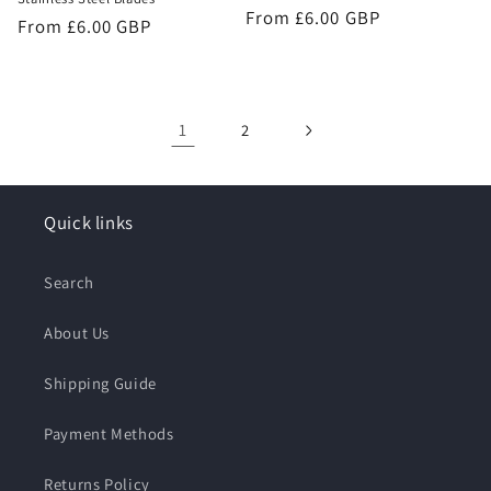
Regular
From £6.00 GBP
Regular
From £6.00 GBP
price
price
1
2
Quick links
Search
About Us
Shipping Guide
Payment Methods
Returns Policy