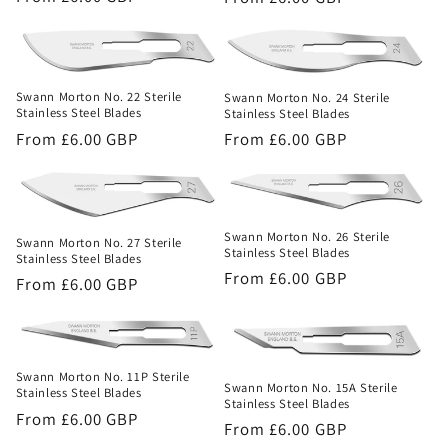
price
price
Swann Morton No. 22 Sterile
Swann Morton No. 24 Sterile
Stainless Steel Blades
Stainless Steel Blades
Regular
From £6.00 GBP
Regular
From £6.00 GBP
price
price
Swann Morton No. 26 Sterile
Swann Morton No. 27 Sterile
Stainless Steel Blades
Stainless Steel Blades
Regular
From £6.00 GBP
Regular
From £6.00 GBP
price
price
Swann Morton No. 11P Sterile
Swann Morton No. 15A Sterile
Stainless Steel Blades
Stainless Steel Blades
Regular
From £6.00 GBP
Regular
From £6.00 GBP
price