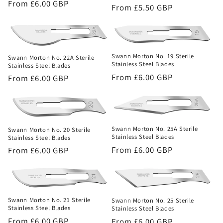
Regular
From £6.00 GBP
Regular
From £5.50 GBP
price
price
Swann Morton No. 19 Sterile
Swann Morton No. 22A Sterile
Stainless Steel Blades
Stainless Steel Blades
Regular
From £6.00 GBP
Regular
From £6.00 GBP
price
price
Swann Morton No. 25A Sterile
Swann Morton No. 20 Sterile
Stainless Steel Blades
Stainless Steel Blades
Regular
From £6.00 GBP
Regular
From £6.00 GBP
price
price
Swann Morton No. 21 Sterile
Swann Morton No. 25 Sterile
Stainless Steel Blades
Stainless Steel Blades
Regular
From £6.00 GBP
Regular
From £6.00 GBP