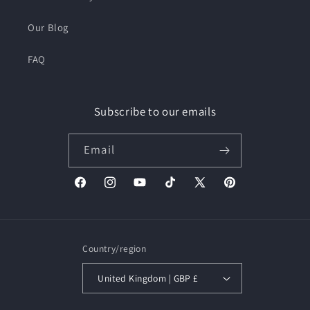
Our Blog
FAQ
Subscribe to our emails
Email
Facebook
Instagram
YouTube
TikTok
X
Pinterest
(Twitter)
Country/region
United Kingdom | GBP £