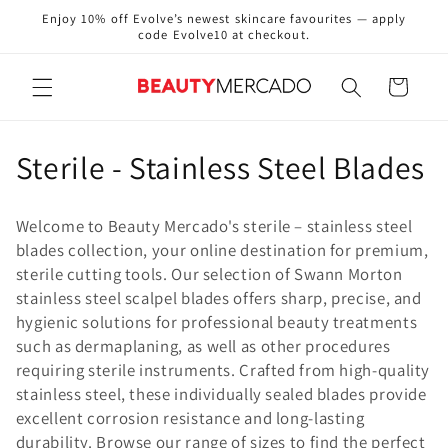
Skip to
Enjoy 10% off Evolve’s newest skincare favourites — apply
content
code Evolve10 at checkout.
Cart
C
Sterile - Stainless Steel Blades
o
Welcome to Beauty Mercado's sterile – stainless steel
l
blades collection, your online destination for premium,
sterile cutting tools. Our selection of Swann Morton
l
stainless steel scalpel blades offers sharp, precise, and
e
hygienic solutions for professional beauty treatments
such as dermaplaning, as well as other procedures
c
requiring sterile instruments. Crafted from high-quality
stainless steel, these individually sealed blades provide
t
excellent corrosion resistance and long-lasting
i
durability. Browse our range of sizes to find the perfect