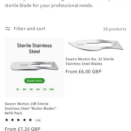
sterile blade for your professional needs.
o
n
Filter and sort
28 products
:
Swann Morton No. 23 Sterile
Stainless Steel Blades
Regular
From £6.00 GBP
price
Swann Morton 10R Sterile
Stainless Steel "Butter Blades" -
Refill Pack
34
(34)
total
Regular
From £7.25 GBP
reviews