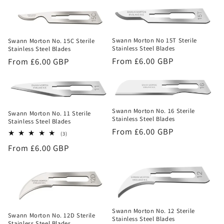
price
Swann Morton No 15T Sterile
Swann Morton No. 15C Sterile
Stainless Steel Blades
Stainless Steel Blades
Regular
From £6.00 GBP
Regular
From £6.00 GBP
price
price
Swann Morton No. 16 Sterile
Swann Morton No. 11 Sterile
Stainless Steel Blades
Stainless Steel Blades
Regular
From £6.00 GBP
3
(3)
total
price
Regular
From £6.00 GBP
reviews
price
Swann Morton No. 12 Sterile
Swann Morton No. 12D Sterile
Stainless Steel Blades
Stainless Steel Blades