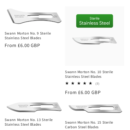
price
Swann Morton No. 9 Sterile
Stainless Steel Blades
Regular
From £6.00 GBP
price
Swann Morton No. 10 Sterile
Stainless Steel Blades
7
(7)
total
Regular
From £6.00 GBP
reviews
price
Swann Morton No. 13 Sterile
Swann Morton No. 15 Sterile
Stainless Steel Blades
Carbon Steel Blades