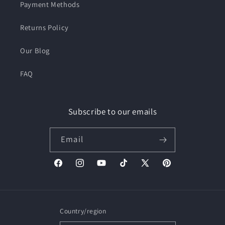
Payment Methods
Returns Policy
Our Blog
FAQ
Subscribe to our emails
Email
Facebook
Instagram
YouTube
TikTok
X
Pinterest
(Twitter)
Country/region