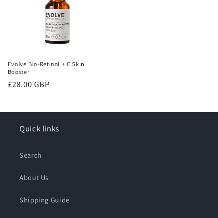
Evolve Bio-Retinol + C Skin
Booster
Regular
£28.00 GBP
price
Quick links
Search
About Us
Shipping Guide