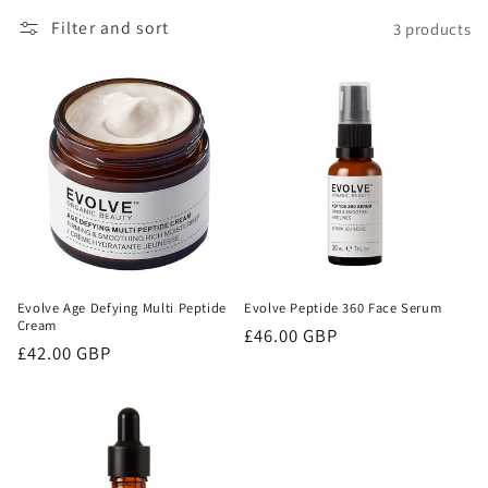
Filter and sort
3 products
o
n
:
Evolve Age Defying Multi Peptide
Evolve Peptide 360 Face Serum
Cream
Regular
£46.00 GBP
Regular
£42.00 GBP
price
price