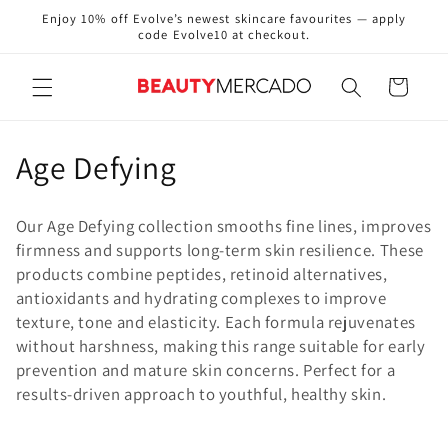
Skip to
Enjoy 10% off Evolve’s newest skincare favourites — apply
content
code Evolve10 at checkout.
Cart
C
Age Defying
o
Our Age Defying collection smooths fine lines, improves
l
firmness and supports long-term skin resilience. These
products combine peptides, retinoid alternatives,
l
antioxidants and hydrating complexes to improve
e
texture, tone and elasticity. Each formula rejuvenates
without harshness, making this range suitable for early
c
prevention and mature skin concerns. Perfect for a
results-driven approach to youthful, healthy skin.
t
i