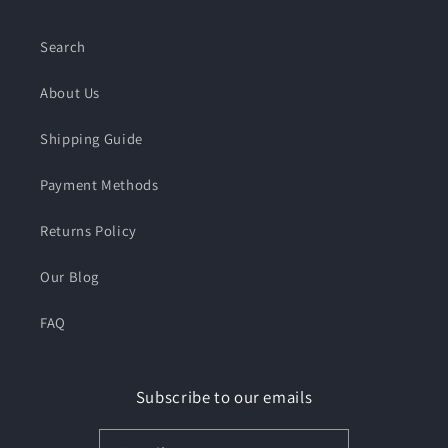
Search
About Us
Shipping Guide
Payment Methods
Returns Policy
Our Blog
FAQ
Subscribe to our emails