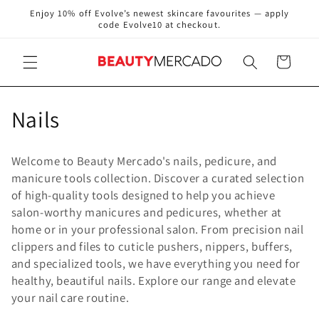
Skip to
Enjoy 10% off Evolve’s newest skincare favourites — apply
content
code Evolve10 at checkout.
Cart
C
Nails
o
Welcome to Beauty Mercado's nails, pedicure, and
l
manicure tools collection. Discover a curated selection
of high-quality tools designed to help you achieve
l
salon-worthy manicures and pedicures, whether at
e
home or in your professional salon. From precision nail
clippers and files to cuticle pushers, nippers, buffers,
c
and specialized tools, we have everything you need for
healthy, beautiful nails. Explore our range and elevate
t
your nail care routine.
i