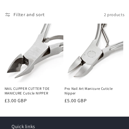
o
Filter and sort
2 products
n
:
NAIL CLIPPER CUTTER TOE
Pro Nail Art Manicure Cuticle
MANICURE Cuticle NIPPER
Nipper
Regular
£3.00 GBP
Regular
£5.00 GBP
price
price
Quick links