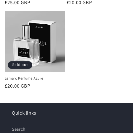
Regular
£25.00 GBP
Regular
£20.00 GBP
price
price
Sold out
Lemarc Perfume Azure
Regular
£20.00 GBP
price
Quick links
Search