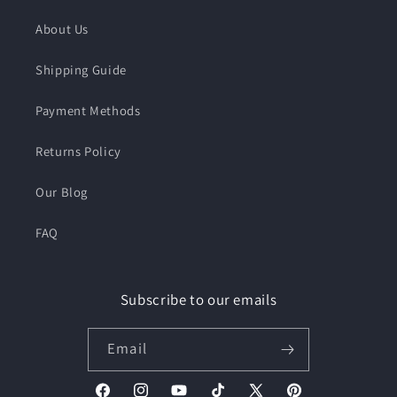
About Us
Shipping Guide
Payment Methods
Returns Policy
Our Blog
FAQ
Subscribe to our emails
Email