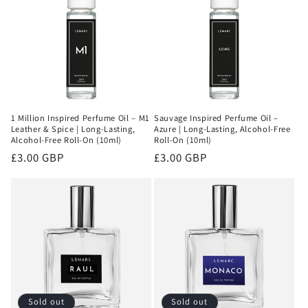
1 Million Inspired Perfume Oil – M1
Sauvage Inspired Perfume Oil –
Leather & Spice | Long-Lasting,
Azure | Long-Lasting, Alcohol-Free
Alcohol-Free Roll-On (10ml)
Roll-On (10ml)
Regular
£3.00 GBP
Regular
£3.00 GBP
price
price
Sold out
Sold out