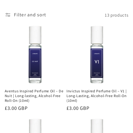
o
Filter and sort
13 products
n
:
Aventus Inspired Perfume Oil – De
Invictus Inspired Perfume Oil – V1 |
Nuit | Long-lasting, Alcohol-Free
Long-Lasting, Alcohol-Free Roll-On
Roll-On (10ml)
(10ml)
Regular
£3.00 GBP
Regular
£3.00 GBP
price
price