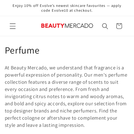
Skip to
Enjoy 10% off Evolve’s newest skincare favourites — apply
content
code Evolve10 at checkout.
Cart
C
Perfume
o
At Beauty Mercado, we understand that fragrance is a
l
powerful expression of personality. Our men's perfume
collection features a diverse range of scents to suit
l
every occasion and preference. From fresh and
e
invigorating citrus notes to warm and woody aromas,
and bold and spicy accords, explore our selection from
c
top designer brands and niche perfumers. Find the
perfect cologne or aftershave to complement your
t
style and leave a lasting impression.
i