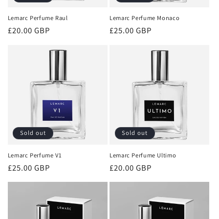
Lemarc Perfume Raul
Lemarc Perfume Monaco
Regular
£20.00 GBP
Regular
£25.00 GBP
price
price
Sold out
Sold out
Lemarc Perfume V1
Lemarc Perfume Ultimo
Regular
£25.00 GBP
Regular
£20.00 GBP
price
price