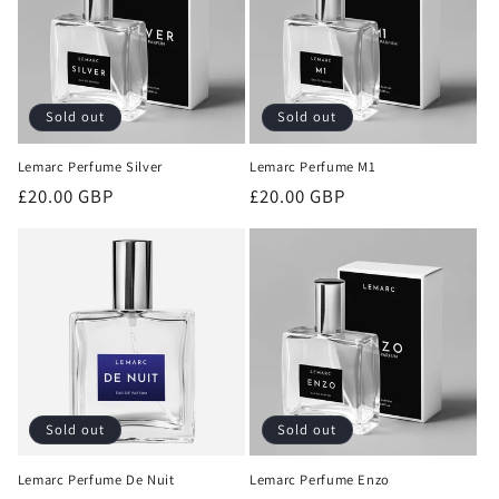
Sold out
Sold out
Lemarc Perfume Silver
Lemarc Perfume M1
Regular
£20.00 GBP
Regular
£20.00 GBP
price
price
Sold out
Sold out
Lemarc Perfume De Nuit
Lemarc Perfume Enzo