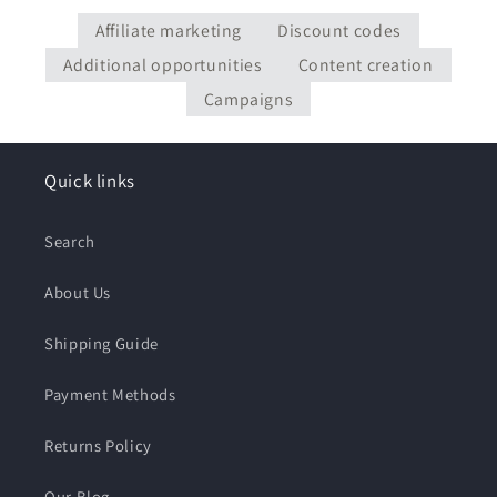
Affiliate marketing
Discount codes
Additional opportunities
Content creation
Campaigns
Quick links
Search
About Us
Shipping Guide
Payment Methods
Returns Policy
Our Blog