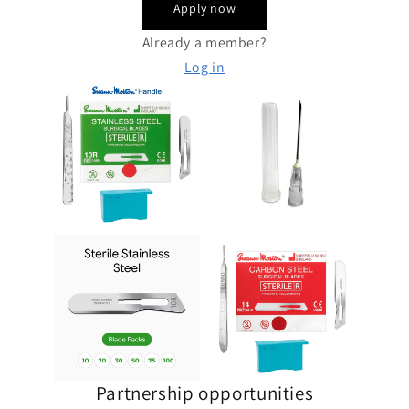
Apply now
Already a member?
Log in
Partnership opportunities