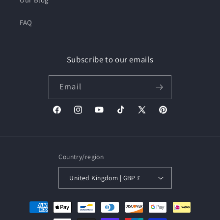
FAQ
Subscribe to our emails
Email
Facebook
Instagram
YouTube
TikTok
X
Pinterest
(Twitter)
Country/region
United Kingdom | GBP £
Payment
methods