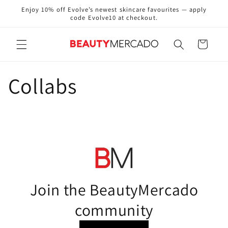
Skip to
Enjoy 10% off Evolve’s newest skincare favourites — apply
content
code Evolve10 at checkout.
Cart
Collabs
Join the BeautyMercado
community