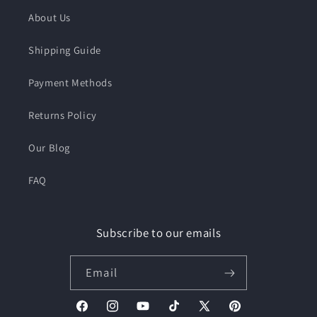
About Us
Shipping Guide
Payment Methods
Returns Policy
Our Blog
FAQ
Subscribe to our emails
Email
Facebook
Instagram
YouTube
TikTok
X
Pinterest