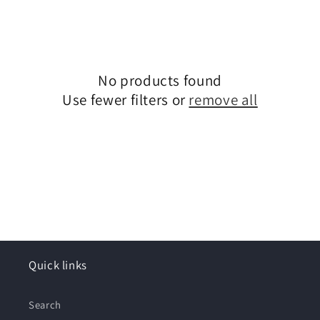
o
n
:
No products found
Use fewer filters or
remove all
Quick links
Search