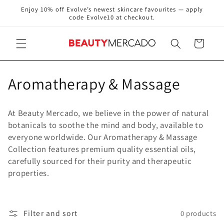
Skip to
Enjoy 10% off Evolve’s newest skincare favourites — apply
content
code Evolve10 at checkout.
Cart
C
Aromatherapy & Massage
o
At Beauty Mercado, we believe in the power of natural
l
botanicals to soothe the mind and body, available to
everyone worldwide. Our Aromatherapy & Massage
l
Collection features premium quality essential oils,
e
carefully sourced for their purity and therapeutic
properties.
c
t
Filter and sort
0 products
i