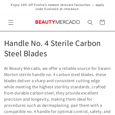
Skip to
Enjoy 10% off Evolve’s newest skincare favourites — apply
content
code Evolve10 at checkout.
Cart
C
Handle No. 4 Sterile Carbon
o
Steel Blades
l
At Beauty Mercado, we offer a reliable source for Swann
l
Morton sterile handle no. 4 carbon steel blades. these
blades deliver a sharp and consistent cutting edge
e
while meeting the highest sterility standards. crafted
c
from durable carbon steel, they provide excellent
precision and longevity, making them ideal for
t
procedures such as dermaplaning. pair them with a
compatible no. 4 handle for optimal control, safety, and
i