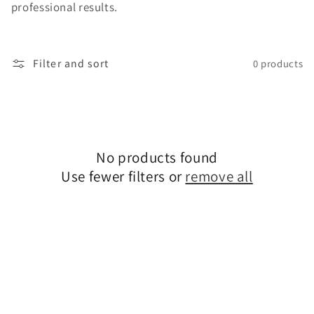
professional results.
o
n
Filter and sort
0 products
:
No products found
Use fewer filters or
remove all