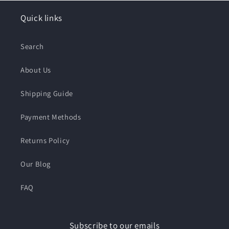
Quick links
Search
About Us
Shipping Guide
Payment Methods
Returns Policy
Our Blog
FAQ
Subscribe to our emails