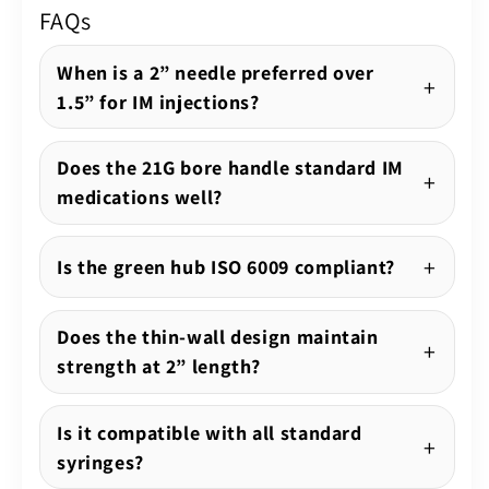
FAQs
When is a 2” needle preferred over
1.5” for IM injections?
Does the 21G bore handle standard IM
medications well?
Is the green hub ISO 6009 compliant?
Does the thin-wall design maintain
strength at 2” length?
Is it compatible with all standard
syringes?