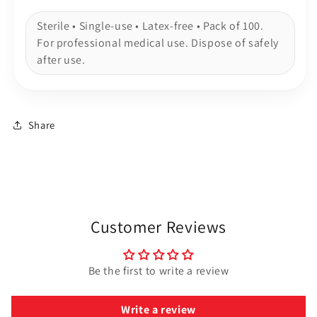
Sterile • Single-use • Latex-free • Pack of 100.
For professional medical use. Dispose of safely
after use.
Share
Customer Reviews
Be the first to write a review
Write a review