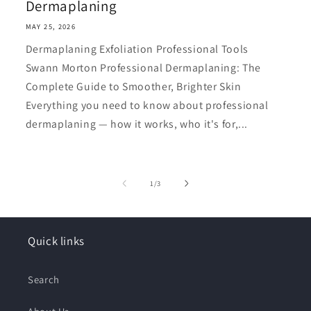
Dermaplaning
MAY 25, 2026
Dermaplaning Exfoliation Professional Tools
Swann Morton Professional Dermaplaning: The
Complete Guide to Smoother, Brighter Skin
Everything you need to know about professional
dermaplaning — how it works, who it's for,...
of
1
/
3
Quick links
Search