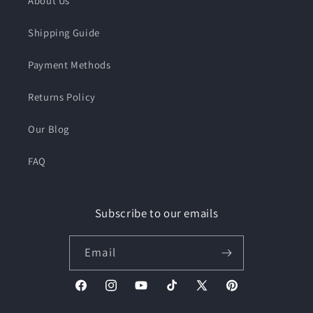
About Us
Shipping Guide
Payment Methods
Returns Policy
Our Blog
FAQ
Subscribe to our emails
Email
Facebook
Instagram
YouTube
TikTok
X
Pinterest
(Twitter)