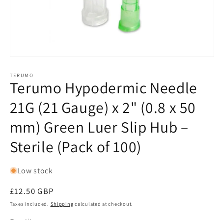
Open
media
1
TERUMO
Terumo Hypodermic Needle
in
modal
21G (21 Gauge) x 2" (0.8 x 50
mm) Green Luer Slip Hub –
Sterile (Pack of 100)
Low stock
Regular
£12.50 GBP
price
Taxes included.
Shipping
calculated at checkout.