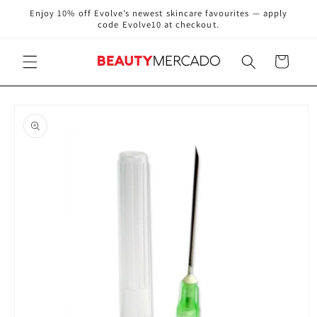
Skip to
Enjoy 10% off Evolve’s newest skincare favourites — apply
content
code Evolve10 at checkout.
Cart
Skip to
product
information