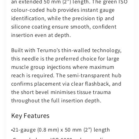
an extended 50 mm (2”) length. The green ISO
–
–
colour-coded hub provides instant gauge
Sterile
Sterile
identification, while the precision tip and
(Pack
(Pack
silicone coating ensure smooth, confident
of
of
100)
100)
insertion even at depth.
Built with Terumo’s thin-walled technology,
this needle is the preferred choice for large
muscle group injections where maximum
reach is required. The semi-transparent hub
confirms placement via clear flashback, and
the short bevel minimises tissue trauma
throughout the full insertion depth.
Key Features
21-gauge (0.8 mm) x 50 mm (2”) length