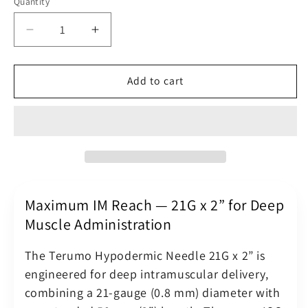
Quantity
Quantity
Decrease
Increase
quantity
quantity
for
for
Terumo
Terumo
Add to cart
Hypodermic
Hypodermic
Needle
Needle
21G
21G
(21
(21
Gauge)
Gauge)
x
x
2&quot;
2&quot;
(0.8
(0.8
Maximum IM Reach — 21G x 2” for Deep
x
x
Muscle Administration
50
50
mm)
mm)
The Terumo Hypodermic Needle 21G x 2” is
Green
Green
engineered for deep intramuscular delivery,
Luer
Luer
combining a 21-gauge (0.8 mm) diameter with
Slip
Slip
Hub
Hub