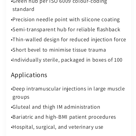
Green hub per ISO 6009 colour-coding
standard
Precision needle point with silicone coating
Semi-transparent hub for reliable flashback
Thin-walled design for reduced injection force
Short bevel to minimise tissue trauma
Individually sterile, packaged in boxes of 100
Applications
Deep intramuscular injections in large muscle
groups
Gluteal and thigh IM administration
Bariatric and high-BMI patient procedures
Hospital, surgical, and veterinary use