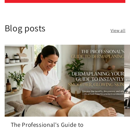
Blog posts
View all
The Professional's Guide to