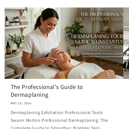
The Professional's Guide to
Dermaplaning
MAY 25, 2026
Dermaplaning Exfoliation Professional Tools
Swann Morton Professional Dermaplaning: The
Complete Guide to Smoother, Brighter Skin