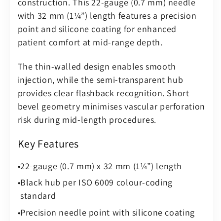
construction. This 22-gauge (0.7 mm) needle
–
–
with 32 mm (1¼”) length features a precision
Sterile
Sterile
point and silicone coating for enhanced
(Pack
(Pack
patient comfort at mid-range depth.
of
of
100)
100)
The thin-walled design enables smooth
injection, while the semi-transparent hub
provides clear flashback recognition. Short
bevel geometry minimises vascular perforation
risk during mid-length procedures.
Key Features
22-gauge (0.7 mm) x 32 mm (1¼”) length
Black hub per ISO 6009 colour-coding
standard
Precision needle point with silicone coating