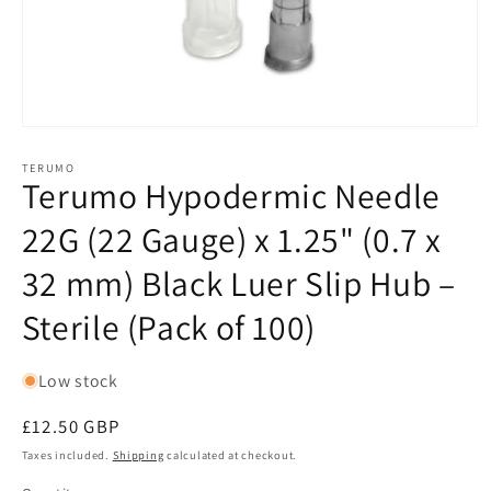
Open
media
1
TERUMO
Terumo Hypodermic Needle
in
modal
22G (22 Gauge) x 1.25" (0.7 x
32 mm) Black Luer Slip Hub –
Sterile (Pack of 100)
Low stock
Regular
£12.50 GBP
price
Taxes included.
Shipping
calculated at checkout.