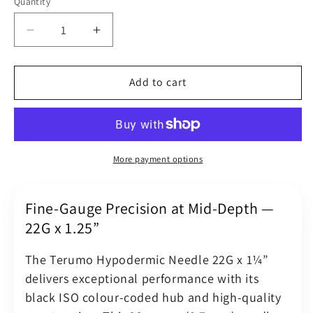
Quantity
Quantity
Decrease
Increase
quantity
quantity
for
for
Terumo
Terumo
Add to cart
Hypodermic
Hypodermic
Needle
Needle
22G
22G
(22
(22
Gauge)
Gauge)
More payment options
x
x
1.25&quot;
1.25&quot;
(0.7
(0.7
Fine-Gauge Precision at Mid-Depth —
x
x
22G x 1.25”
32
32
mm)
mm)
The Terumo Hypodermic Needle 22G x 1¼”
Black
Black
delivers exceptional performance with its
Luer
Luer
black ISO colour-coded hub and high-quality
Slip
Slip
Hub
Hub