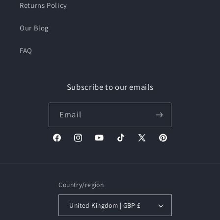
Returns Policy
Our Blog
FAQ
Subscribe to our emails
Email
Facebook
Instagram
YouTube
TikTok
X
Pinterest
(Twitter)
Country/region
United Kingdom | GBP £