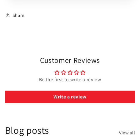
Share
Customer Reviews
Be the first to write a review
Write a review
Blog posts
View all