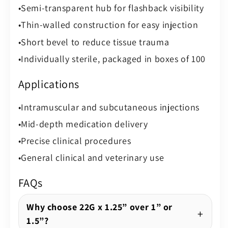
Semi-transparent hub for flashback visibility
Thin-walled construction for easy injection
Short bevel to reduce tissue trauma
Individually sterile, packaged in boxes of 100
Applications
Intramuscular and subcutaneous injections
Mid-depth medication delivery
Precise clinical procedures
General clinical and veterinary use
FAQs
Why choose 22G x 1.25” over 1” or
1.5”?