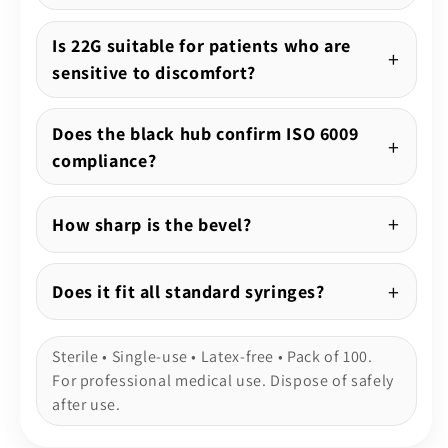
Is 22G suitable for patients who are
sensitive to discomfort?
Does the black hub confirm ISO 6009
compliance?
How sharp is the bevel?
Does it fit all standard syringes?
Sterile • Single-use • Latex-free • Pack of 100.
For professional medical use. Dispose of safely
after use.