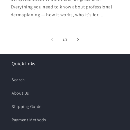
Everything you need to know about professional
dermaplaning — how it works, who it's for,...
of
1
/
3
Quick links
Search
About Us
Shipping Guide
Payment Methods