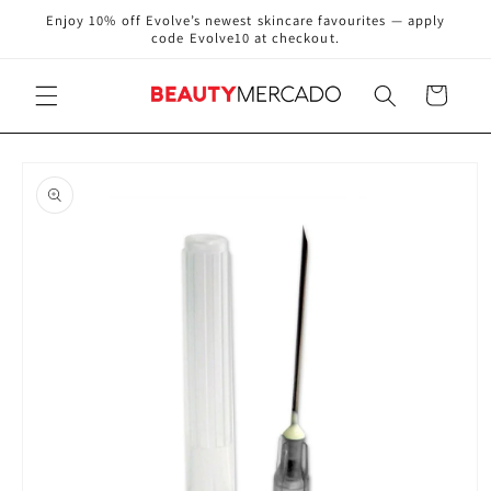
Skip to
Enjoy 10% off Evolve’s newest skincare favourites — apply
content
code Evolve10 at checkout.
Cart
Skip to
product
information