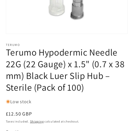
Open
media
1
TERUMO
Terumo Hypodermic Needle
in
modal
22G (22 Gauge) x 1.5" (0.7 x 38
mm) Black Luer Slip Hub –
Sterile (Pack of 100)
Low stock
Regular
£12.50 GBP
price
Taxes included.
Shipping
calculated at checkout.