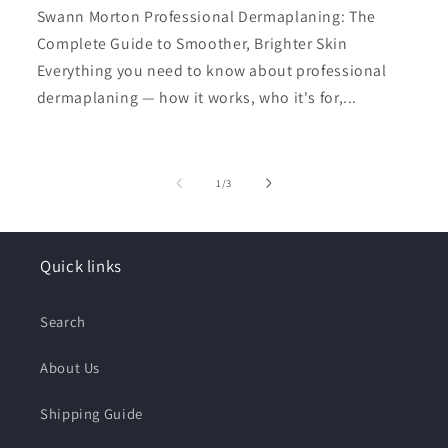
Swann Morton Professional Dermaplaning: The
Complete Guide to Smoother, Brighter Skin
Everything you need to know about professional
dermaplaning — how it works, who it's for,...
of
1
/
3
Quick links
Search
About Us
Shipping Guide