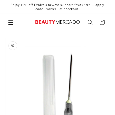
Skip to
Enjoy 10% off Evolve’s newest skincare favourites — apply
content
code Evolve10 at checkout.
Cart
Skip to
product
information