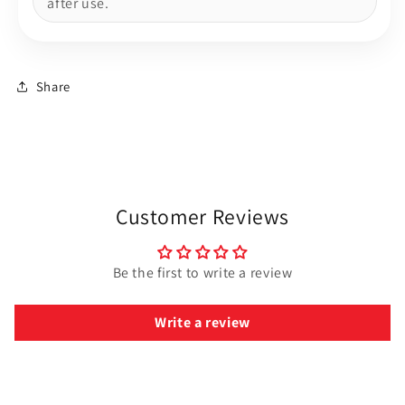
after use.
Share
Customer Reviews
Be the first to write a review
Write a review