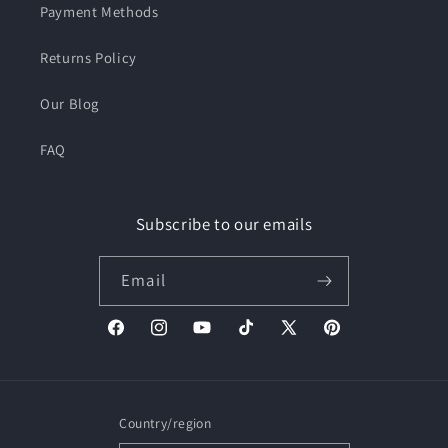
Payment Methods
Returns Policy
Our Blog
FAQ
Subscribe to our emails
Email
Facebook
Instagram
YouTube
TikTok
X
Pinterest
(Twitter)
Country/region