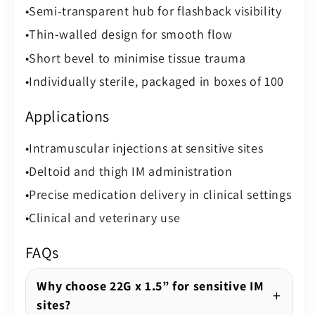
Semi-transparent hub for flashback visibility
Thin-walled design for smooth flow
Short bevel to minimise tissue trauma
Individually sterile, packaged in boxes of 100
Applications
Intramuscular injections at sensitive sites
Deltoid and thigh IM administration
Precise medication delivery in clinical settings
Clinical and veterinary use
FAQs
Why choose 22G x 1.5” for sensitive IM
sites?