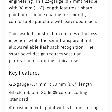
engineering. This 22-gauge (0.7 mm) needle
–
–
with 38 mm (1½”) length features a sharp
Sterile
Sterile
point and silicone coating for smooth,
(Pack
(Pack
comfortable puncture with extended reach.
of
of
100)
100)
Thin-walled construction enables effortless
injection, while the semi-transparent hub
allows reliable flashback recognition. The
short bevel design reduces vascular
perforation risk during clinical use.
Key Features
22-gauge (0.7 mm) x 38 mm (1½”) length
Black hub per ISO 6009 colour-coding
standard
Precision needle point with silicone coating