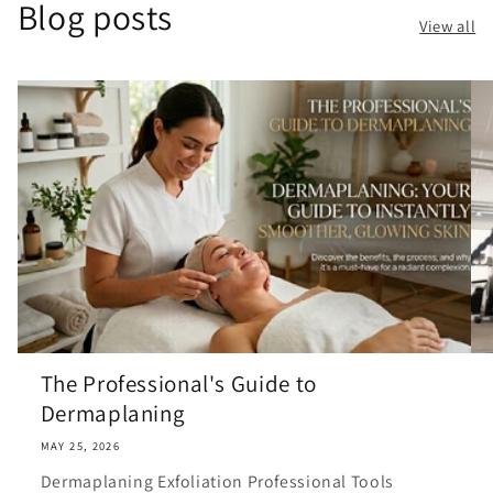
Blog posts
View all
The Professional's Guide to
Dermaplaning
MAY 25, 2026
Dermaplaning Exfoliation Professional Tools