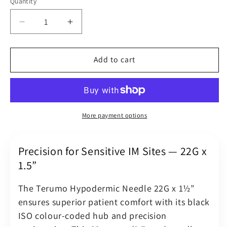
Quantity
Quantity
Decrease
Increase
quantity
quantity
for
for
Terumo
Terumo
Add to cart
Hypodermic
Hypodermic
Needle
Needle
22G
22G
(22
(22
Gauge)
Gauge)
More payment options
x
x
1.5&quot;
1.5&quot;
(0.7
(0.7
Precision for Sensitive IM Sites — 22G x
x
x
1.5”
38
38
mm)
mm)
The Terumo Hypodermic Needle 22G x 1½”
Black
Black
ensures superior patient comfort with its black
Luer
Luer
ISO colour-coded hub and precision
Slip
Slip
Hub
Hub