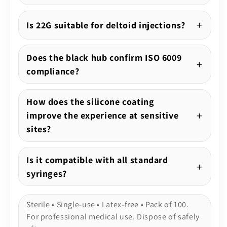
Is 22G suitable for deltoid injections?
Does the black hub confirm ISO 6009
compliance?
How does the silicone coating
improve the experience at sensitive
sites?
Is it compatible with all standard
syringes?
Sterile • Single-use • Latex-free • Pack of 100.
For professional medical use. Dispose of safely