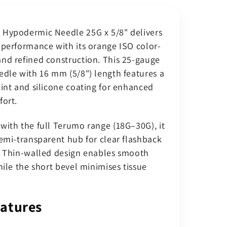
t;
0.625&quot;
(0.5
Hypodermic Needle 25G x 5/8" delivers
x
16
 performance with its orange ISO color-
mm)
nd refined construction. This 25-gauge
Orange
edle with 16 mm (5/8") length features a
Luer
oint and silicone coating for enhanced
Slip
Hub
fort.
–
Sterile
with the full Terumo range (18G–30G), it
(Pack
semi-transparent hub for clear flashback
of
. Thin-walled design enables smooth
100)
hile the short bevel minimises tissue
atures