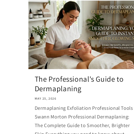
The Professional's Guide to
Dermaplaning
MAY 25, 2026
Dermaplaning Exfoliation Professional Tools
Swann Morton Professional Dermaplaning:
The Complete Guide to Smoother, Brighter