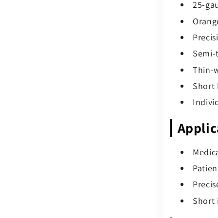
25-gau
Orange
Precis
Semi-t
Thin-w
Short 
Indivi
Applic
Medica
Patien
Precis
Short 