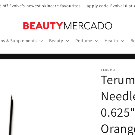
 off Evolve’s newest skincare favourites — apply code Evolve10 at
ins & Supplements
Beauty
Perfume
Health
Bo
TERUMO
Terum
Needle
0.625"
Orange