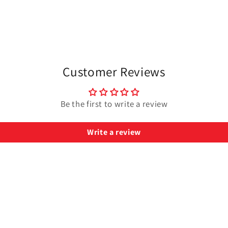
Customer Reviews
Be the first to write a review
Write a review