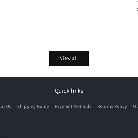
View all
Quick links
ut Us
Shipping Guide
Payment Methods
Returns Policy
Ou