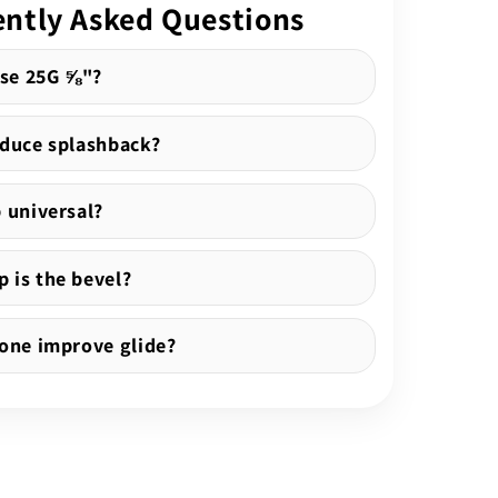
ntly Asked Questions
se 25G ⅝"?
educe splashback?
b universal?
 is the bevel?
cone improve glide?