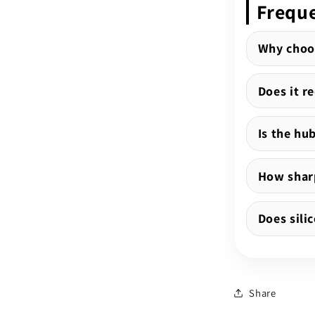
Freque
Why choo
Does it r
Is the hu
How sharp
Does sili
Share