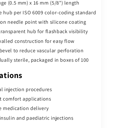
ge (0.5 mm) x 16 mm (5/8") length
 hub per ISO 6009 color-coding standard
ion needle point with silicone coating
ransparent hub for flashback visibility
alled construction for easy flow
bevel to reduce vascular perforation
dually sterile, packaged in boxes of 100
ations
l injection procedures
t comfort applications
e medication delivery
insulin and paediatric injections