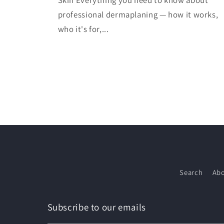
Skin Everything you need to know about
professional dermaplaning — how it works,
who it's for,...
Search
Abo
Subscribe to our emails