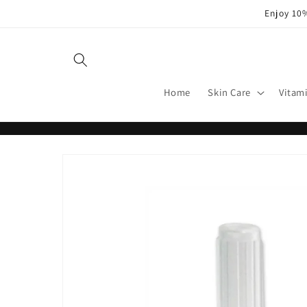
Skip to
Enjoy 10%
content
Home
Skin Care
Vitam
Skip to
product
information