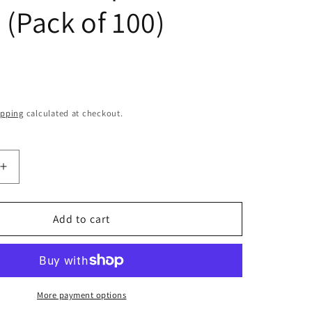
o
e (Pack of 100)
n
ipping
calculated at checkout.
Increase
quantity
for
Terumo
Add to cart
ic
Hypodermic
Needle
25G
(25
Gauge)
More payment options
x