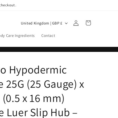
 checkout.
Log
C
Cart
United Kingdom | GBP £
in
o
dy Care Ingredients
Contact
u
n
t
r
o Hypodermic
y
/
 25G (25 Gauge) x
r
 (0.5 x 16 mm)
e
g
 Luer Slip Hub –
i