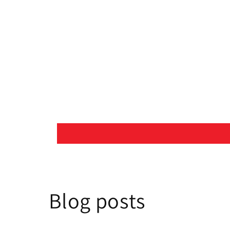
Blog posts