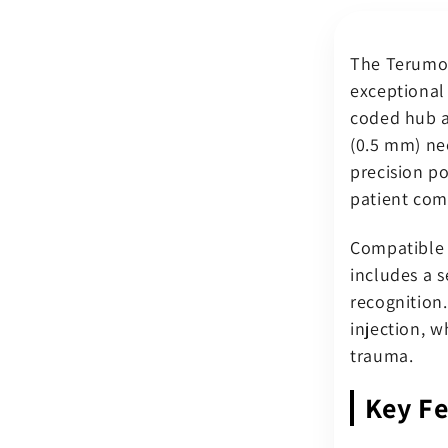
0.625&quo
(0.5
The Terumo 
x
16
exceptional
mm)
coded hub a
Orange
(0.5 mm) ne
Luer
precision p
Slip
Hub
patient com
–
Sterile
Compatible 
(Pack
includes a 
of
recognition
100)
injection, w
trauma.
Key Fe