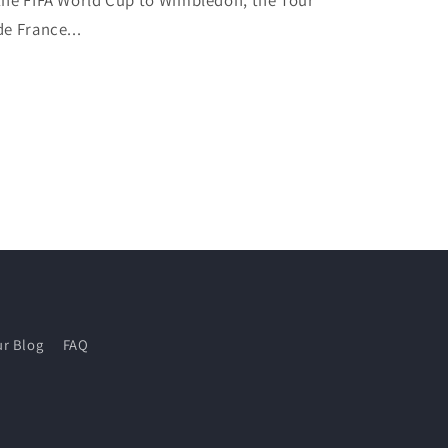
the FIFA World Cup to Wimbledon, the Tour
de France...
r Blog
FAQ