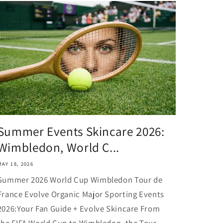
Summer Events Skincare 2026:
Wimbledon, World C...
MAY 18, 2026
Summer 2026 World Cup Wimbledon Tour de
France Evolve Organic Major Sporting Events
2026:Your Fan Guide + Evolve Skincare From