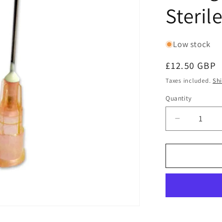
Steril
Low stock
Regular
£12.50 GBP
price
Taxes included.
Sh
Quantity
Quantity
Decrease
quantity
for
Terumo
Hypoderm
Needle
25G
(25
Gauge)
x