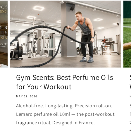
Gym Scents: Best Perfume Oils
for Your Workout
MAY 21, 2026
Alcohol-free. Long-lasting. Precision roll-on.
Lemarc perfume oil 10ml — the post-workout
fragrance ritual. Designed in France.