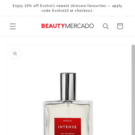
Skip to
Enjoy 10% off Evolve’s newest skincare favourites — apply
content
code Evolve10 at checkout.
Cart
Skip to
product
information