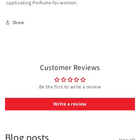
captivating Perfume for women.
Share
Customer Reviews
Be the first to write a review
Write a review
Blog posts
View all