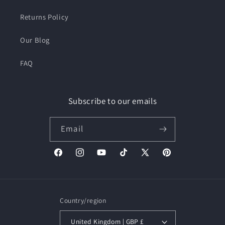
Returns Policy
Our Blog
FAQ
Subscribe to our emails
Email
Facebook
Instagram
YouTube
TikTok
X
Pinterest
(Twitter)
Country/region
United Kingdom | GBP £