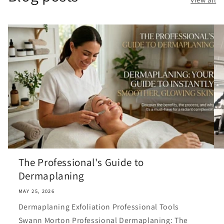
The Professional's Guide to
Dermaplaning
MAY 25, 2026
Dermaplaning Exfoliation Professional Tools
Swann Morton Professional Dermaplaning: The