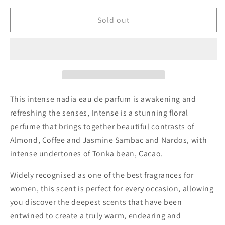
for
for
Nadia
Nadia
Sold out
Perfume
Perfume
Intense
Intense
This intense nadia eau de parfum is awakening and
refreshing the senses, Intense is a stunning floral
perfume that brings together beautiful contrasts of
Almond, Coffee and Jasmine Sambac and Nardos, with
intense undertones of Tonka bean, Cacao.
Widely recognised as one of the best fragrances for
women, this scent is perfect for every occasion, allowing
you discover the deepest scents that have been
entwined to create a truly warm, endearing and