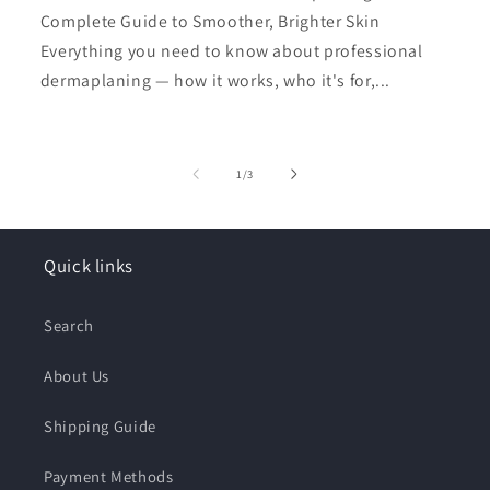
Complete Guide to Smoother, Brighter Skin
Everything you need to know about professional
dermaplaning — how it works, who it's for,...
of
1
/
3
Quick links
Search
About Us
Shipping Guide
Payment Methods