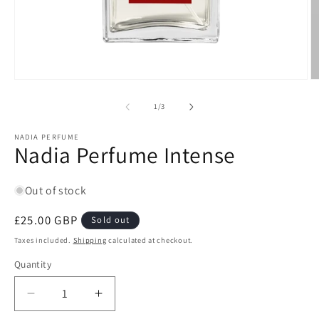
Open
O
media
m
1
2
of
1
/
3
in
in
modal
m
NADIA PERFUME
Nadia Perfume Intense
Out of stock
Regular
£25.00 GBP
Sold out
price
Taxes included.
Shipping
calculated at checkout.
Quantity
Quantity
Decrease
Increase
quantity
quantity