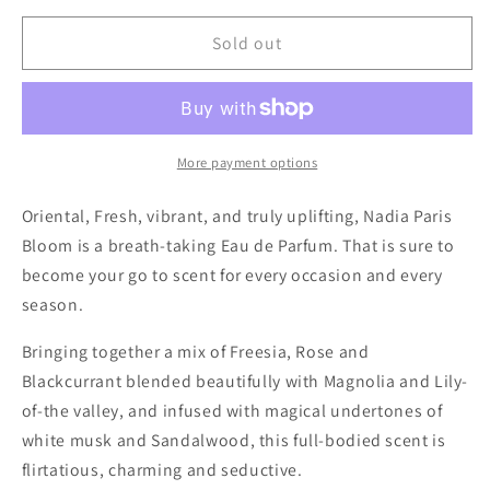
for
for
Nadia
Nadia
Sold out
Perfume
Perfume
Paris
Paris
Bloom
Bloom
More payment options
Oriental, Fresh, vibrant, and truly uplifting, Nadia Paris
Bloom is a breath-taking Eau de Parfum. That is sure to
become your go to scent for every occasion and every
season.
Bringing together a mix of Freesia, Rose and
Blackcurrant blended beautifully with Magnolia and Lily-
of-the valley, and infused with magical undertones of
white musk and Sandalwood, this full-bodied scent is
flirtatious, charming and seductive.