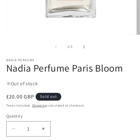
Open
O
media
m
1
2
of
1
/
3
in
in
modal
m
NADIA PERFUME
Nadia Perfume Paris Bloom
Out of stock
Regular
£20.00 GBP
Sold out
price
Taxes included.
Shipping
calculated at checkout.
Quantity
Quantity
Decrease
Increase
quantity
quantity