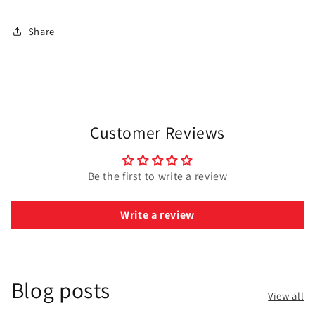
Share
Customer Reviews
Be the first to write a review
Write a review
Blog posts
View all