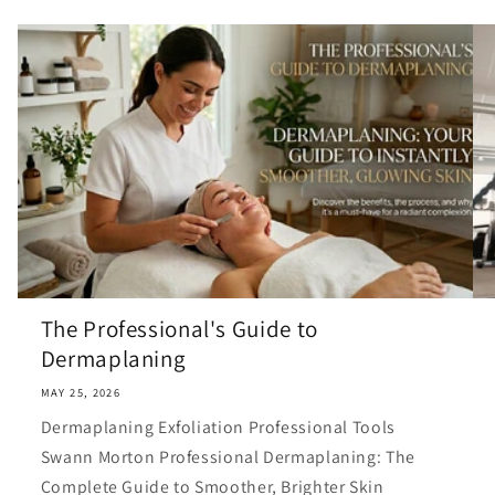
The Professional's Guide to
Dermaplaning
MAY 25, 2026
Dermaplaning Exfoliation Professional Tools
Swann Morton Professional Dermaplaning: The
Complete Guide to Smoother, Brighter Skin