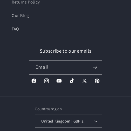
Returns Policy
Our Blog
FAQ
Subscribe to our emails
Email
Facebook
Instagram
YouTube
TikTok
X
Pinterest
(Twitter)
Country/region
United Kingdom | GBP £