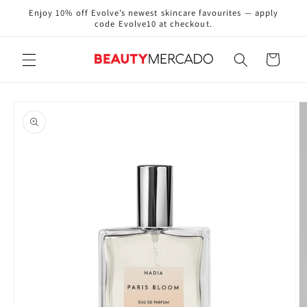
Skip to
Enjoy 10% off Evolve’s newest skincare favourites — apply
content
code Evolve10 at checkout.
Cart
Skip to
product
information