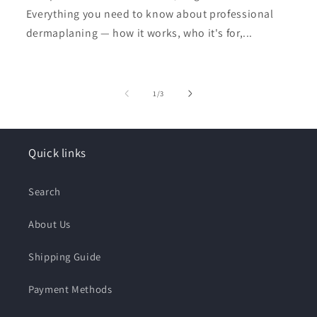
Everything you need to know about professional
dermaplaning — how it works, who it's for,...
of
1
/
3
Quick links
Search
About Us
Shipping Guide
Payment Methods