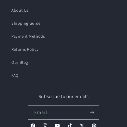
About Us
Shipping Guide
Payment Methods
Returns Policy
Our Blog
FAQ
Subscribe to our emails
Email