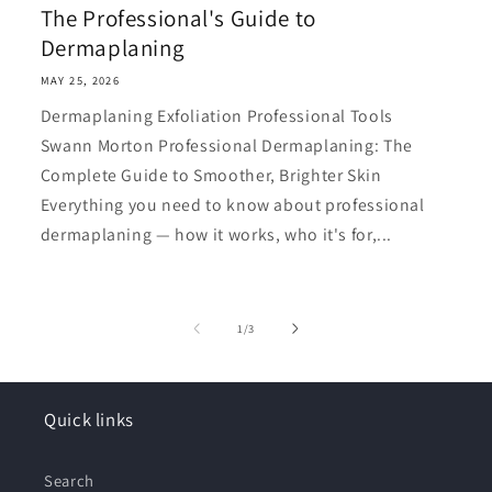
The Professional's Guide to
Dermaplaning
MAY 25, 2026
Dermaplaning Exfoliation Professional Tools
Swann Morton Professional Dermaplaning: The
Complete Guide to Smoother, Brighter Skin
Everything you need to know about professional
dermaplaning — how it works, who it's for,...
of
1
/
3
Quick links
Search