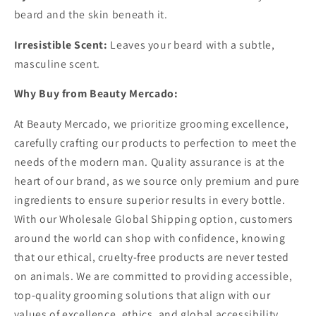
beard and the skin beneath it.
Irresistible Scent:
Leaves your beard with a subtle,
masculine scent.
Why Buy from Beauty Mercado:
At Beauty Mercado, we prioritize grooming excellence,
carefully crafting our products to perfection to meet the
needs of the modern man. Quality assurance is at the
heart of our brand, as we source only premium and pure
ingredients to ensure superior results in every bottle.
With our Wholesale Global Shipping option, customers
around the world can shop with confidence, knowing
that our ethical, cruelty-free products are never tested
on animals. We are committed to providing accessible,
top-quality grooming solutions that align with our
values of excellence, ethics, and global accessibility.