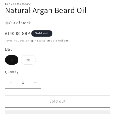
1
BEAUTY MERCADO
Natural Argan Beard Oil
in
modal
Out of stock
Regular
£140.00 GBP
Sold out
price
Taxes included.
Shipping
calculated at checkout.
Litre
Variant
Variant
5
20
sold
sold
out
out
or
or
Quantity
Quantity
unavailable
unavailable
Decrease
Increase
quantity
quantity
for
for
Natural
Natural
Sold out
Argan
Argan
Beard
Beard