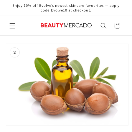
Skip to
Enjoy 10% off Evolve’s newest skincare favourites — apply
content
code Evolve10 at checkout.
Cart
Skip to
product
information
Open
media