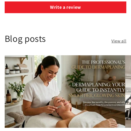
Write a review
Blog posts
View all