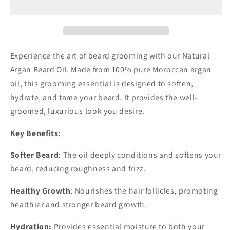
Oil
Oil
Experience the art of beard grooming with our Natural
Argan Beard Oil. Made from 100% pure Moroccan argan
oil, this grooming essential is designed to soften,
hydrate, and tame your beard. It provides the well-
groomed, luxurious look you desire.
Key Benefits:
Softer Beard
: The oil deeply conditions and softens your
beard, reducing roughness and frizz.
Healthy Growth
: Nourishes the hair follicles, promoting
healthier and stronger beard growth.
Hydration:
Provides essential moisture to both your