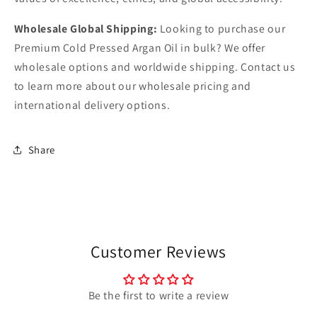
Wholesale Global Shipping:
Looking to purchase our
Premium Cold Pressed Argan Oil in bulk? We offer
wholesale options and worldwide shipping. Contact us
to learn more about our wholesale pricing and
international delivery options.
Share
Customer Reviews
Be the first to write a review