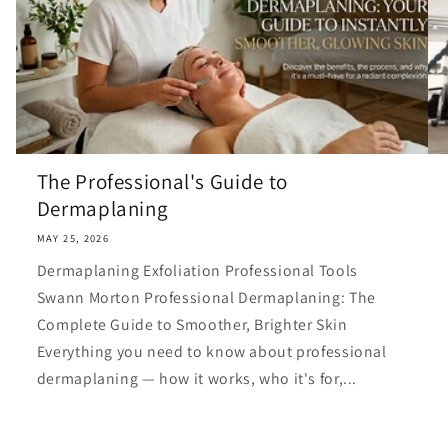
The Professional's Guide to
Dermaplaning
MAY 25, 2026
Dermaplaning Exfoliation Professional Tools
Swann Morton Professional Dermaplaning: The
Complete Guide to Smoother, Brighter Skin
Everything you need to know about professional
dermaplaning — how it works, who it's for,...