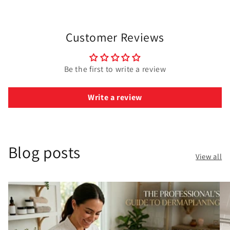
Customer Reviews
Be the first to write a review
Write a review
Blog posts
View all