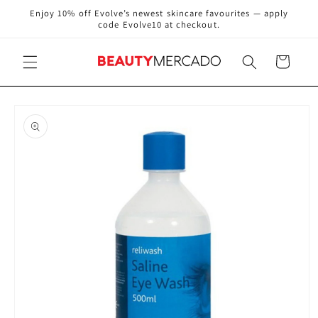
Skip to
Enjoy 10% off Evolve’s newest skincare favourites — apply
content
code Evolve10 at checkout.
Cart
Skip to
product
information