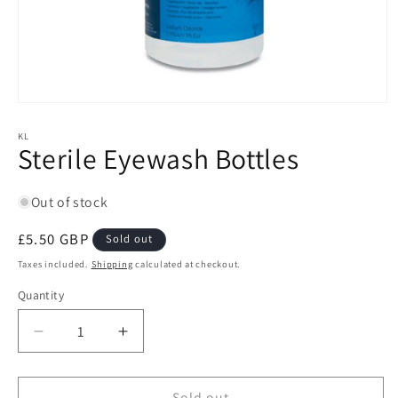
Open
media
1
KL
Sterile Eyewash Bottles
in
modal
Out of stock
Regular
£5.50 GBP
Sold out
price
Taxes included.
Shipping
calculated at checkout.
Quantity
Quantity
Decrease
Increase
quantity
quantity
for
for
Sterile
Sterile
Sold out