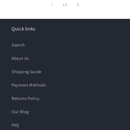
of
1
/
3
Quick links
Search
About Us
Shipping Guide
Payment Methods
Returns Policy
Our Blog
FAQ