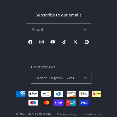
Subscribe to our emails
Email
Facebook
Instagram
YouTube
TikTok
X
Pinterest
(Twitter)
Country/region
United Kingdom | GBP £
Payment
methods
© 2026,
Beauty Mercado
Privacy policy
Refund policy