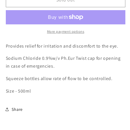
Eyewash
Eyewash
Bottles
Bottles
More payment options
Provides relief for irritation and discomfort to the eye.
Sodium Chloride 0.9%w/v Ph.Eur Twist cap for opening
in case of emergencies.
Squeeze bottles allow rate of flow to be controlled.
Size - 500ml
Share