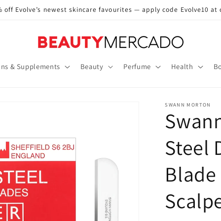
 off Evolve’s newest skincare favourites — apply code Evolve10 at
ins & Supplements
Beauty
Perfume
Health
Bo
SWANN MORTON
Swann
Steel
Blade 
Scalp