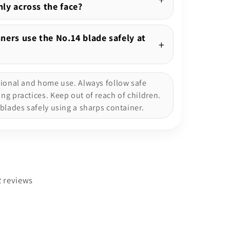
ly across the face?
ners use the No.14 blade safely at
sional and home use. Always follow safe
g practices. Keep out of reach of children.
blades safely using a sharps container.
2 reviews