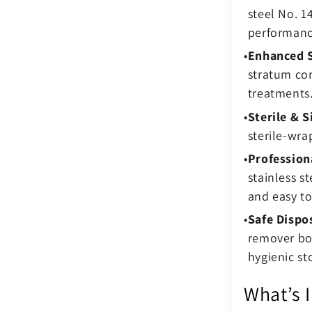
steel No. 
performanc
Enhanced S
stratum co
treatments
Sterile & S
sterile-wr
Profession
stainless s
and easy to 
Safe Dispo
remover box
hygienic st
What’s 