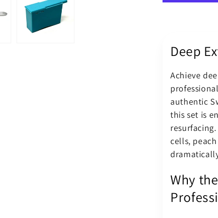
Dermaplan
Blade
No.
14
Deep Ex
Kit
With
BM
Achieve deep
Scalpel
professiona
Handle
authentic S
this set is 
resurfacing.
cells, peach
dramatically
Why the
Profess