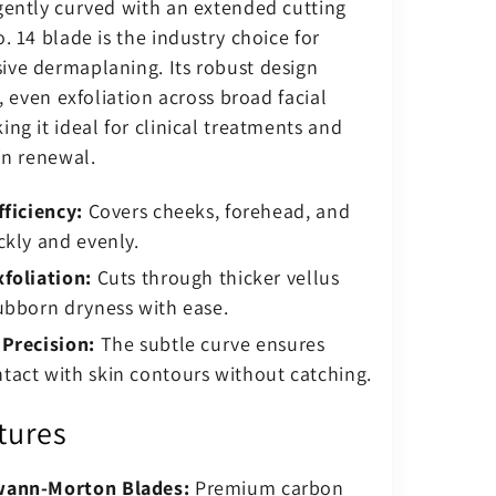
gently curved with an extended cutting
. 14 blade is the industry choice for
ve dermaplaning. Its robust design
t, even exfoliation across broad facial
ng it ideal for clinical treatments and
in renewal.
fficiency:
Covers cheeks, forehead, and
ckly and evenly.
foliation:
Cuts through thicker vellus
ubborn dryness with ease.
 Precision:
The subtle curve ensures
act with skin contours without catching.
tures
wann-Morton Blades:
Premium carbon