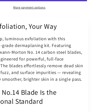
ing
Dermaplaning
Blade
More payment options
No.
14
foliation, Your Way
Kit
With
BM
, luminous exfoliation with this
Scalpel
l-grade dermaplaning kit. Featuring
Handle
wann-Morton No. 14 carbon steel blades,
engineered for powerful, full-face
 The blades effortlessly remove dead skin
 fuzz, and surface impurities — revealing
 smoother, brighter skin in a single pass.
 No.14 Blade Is the
ional Standard