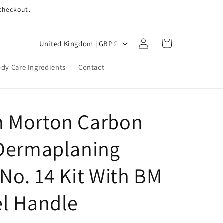
 checkout.
Log
C
Cart
United Kingdom | GBP £
in
o
dy Care Ingredients
Contact
u
n
t
 Morton Carbon
r
y
 Dermaplaning
/
r
No. 14 Kit With BM
e
el Handle
g
i