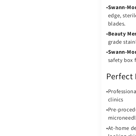
Swann-Mort
edge, steril
blades.
Beauty Mer
grade stain
Swann-Mor
safety box 
Perfect
Profession
clinics
Pre-procedu
microneedl
At-home dee