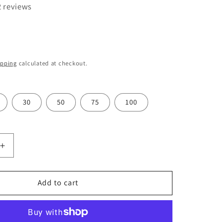
o
2 reviews
n
ipping
calculated at checkout.
30
50
75
100
Increase
quantity
for
Swann
Add to cart
Morton
Carbon
Steel