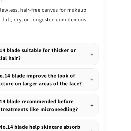
n
flawless, hair-free canvas for makeup
g dull, dry, or congested complexions
14 blade suitable for thicker or
ial hair?
o.14 blade improve the look of
xture on larger areas of the face?
.14 blade recommended before
treatments like microneedling?
No.14 blade help skincare absorb