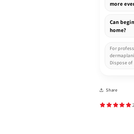
more even
Can begin
home?
For profes
dermaplanin
Dispose of 
Share