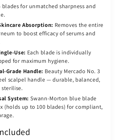
14 blades for unmatched sharpness and
e.
kincare Absorption:
Removes the entire
rneum to boost efficacy of serums and
.
ingle-Use:
Each blade is individually
apped for maximum hygiene.
al-Grade Handle:
Beauty Mercado No. 3
teel scalpel handle — durable, balanced,
sterilise.
sal System:
Swann-Morton blue blade
 (holds up to 100 blades) for compliant,
orage.
Included