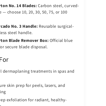
on No. 14 Blades:
Carbon steel, curved-
e — choose 10, 20, 30, 50, 75, or 100
cado No. 3 Handle:
Reusable surgical-
less steel handle.
ton Blade Remover Box:
Official blue
for secure blade disposal.
 For
al dermaplaning treatments in spas and
re skin prep for peels, lasers, and
ing
p exfoliation for radiant, healthy-