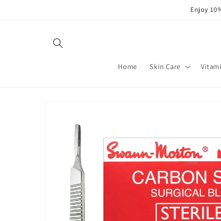
Skip to
Enjoy 10%
content
Home
Skin Care
Vitam
Skip to
product
information