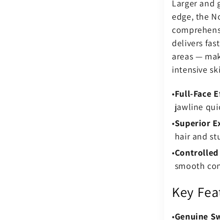
Larger and 
edge, the No
comprehensi
delivers fas
areas — maki
intensive sk
Full-Face E
jawline qui
Superior Ex
hair and st
Controlled
smooth cont
Key Fea
Genuine S