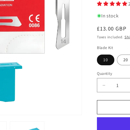
In stock
Regular
£13.00 GBP
price
Taxes included.
Sh
Blade Kit
10
20
Quantity
Quantity
Decrease
quantity
for
Swann
Morton
Carbon
Steel