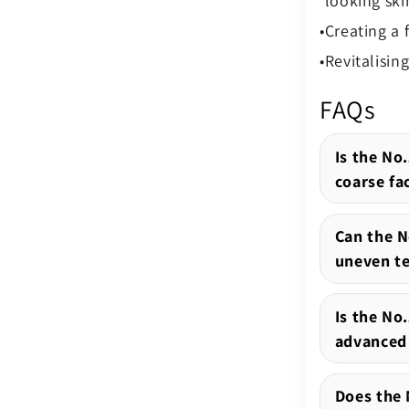
looking ski
Creating a 
Revitalisin
FAQs
Is the No.
coarse fac
Can the N
uneven te
Is the No
advanced 
Does the 