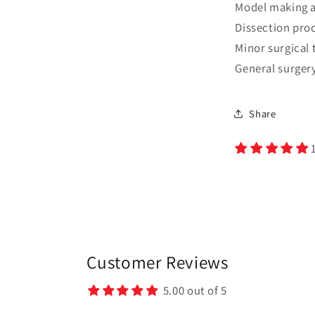
Model making a
Dissection pro
Minor surgical 
General surger
Share
Customer Reviews
5.00 out of 5