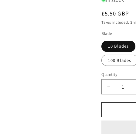
In stock
Regular
£5.50 GBP
price
Taxes included.
Sh
Blade
10 Blades
100 Blades
Quantity
Quantity
Decrease
quantity
for
Swann
Morton
No.
10A