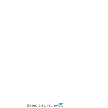
Based on 1 review