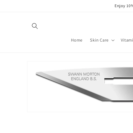
Skip to
Enjoy 10%
content
Home
Skin Care
Vitam
Skip to
product
information