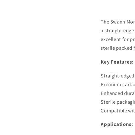
Sterile
Carbon
Steel
Blades
The Swann Mort
a straight edge
excellent for p
sterile packed f
Key Features:
Straight-edged 
Premium carbon
Enhanced durab
Sterile packagi
Compatible with
Applications: