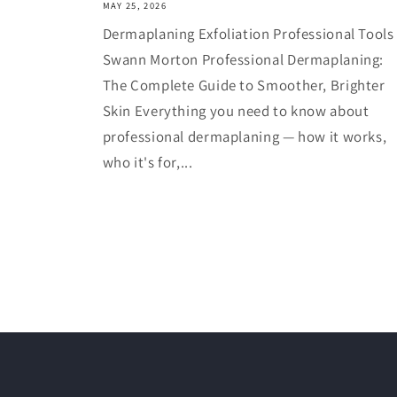
MAY 25, 2026
Dermaplaning Exfoliation Professional Tools
Swann Morton Professional Dermaplaning:
The Complete Guide to Smoother, Brighter
Skin Everything you need to know about
professional dermaplaning — how it works,
who it's for,...