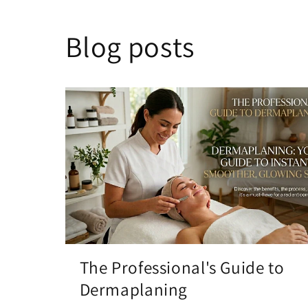
Blog posts
The Professional's Guide to
Dermaplaning