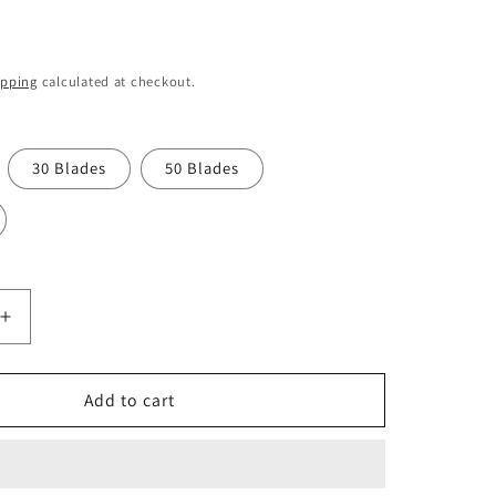
o
n
ipping
calculated at checkout.
30 Blades
50 Blades
Increase
quantity
for
Swann
Add to cart
Morton
No.
10A