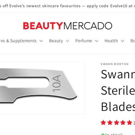
 off Evolve’s newest skincare favourites — apply code Evolve10 at
ins & Supplements
Beauty
Perfume
Health
Bo
SWANN MORTON
Swann
Steril
Blade