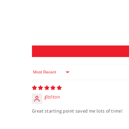
Sort by
jlbilton
Great starting point saved me lots of time!