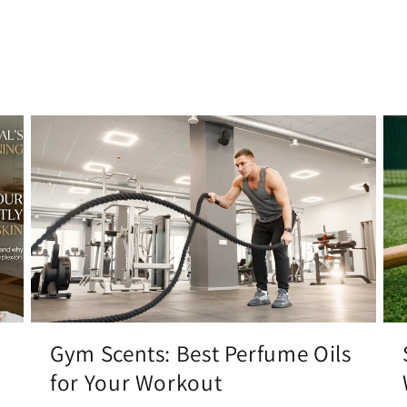
Gym Scents: Best Perfume Oils
for Your Workout