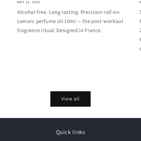
MAY 21, 2026
Alcohol-free. Long-lasting. Precision roll-on.
Lemarc perfume oil 10ml — the post-workout
fragrance ritual. Designed in France.
View all
Quick links