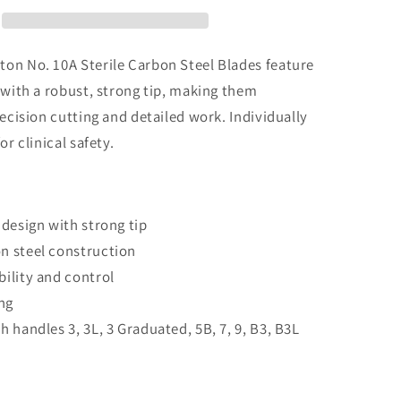
Sterile
Carbon
Steel
Blades
on No. 10A Sterile Carbon Steel Blades feature
 with a robust, strong tip, making them
recision cutting and detailed work. Individually
or clinical safety.
design with strong tip
 steel construction
ility and control
ng
 handles 3, 3L, 3 Graduated, 5B, 7, 9, B3, B3L