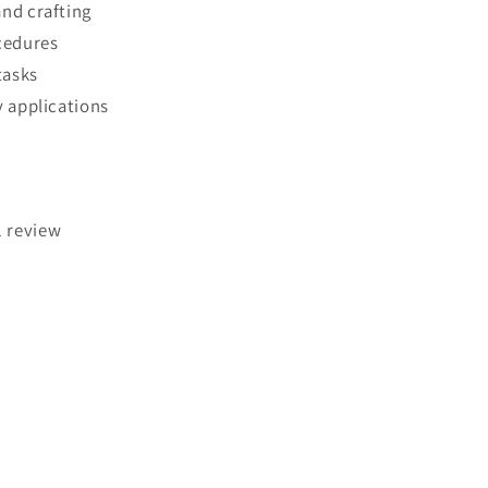
nd crafting
cedures
tasks
y applications
1 review