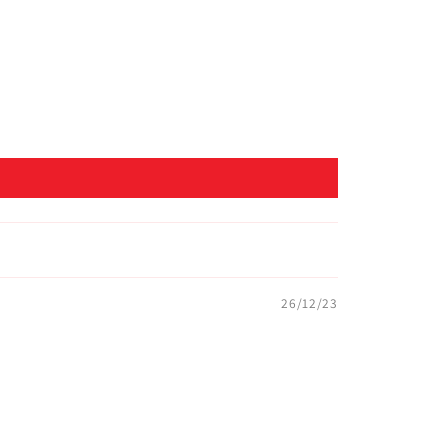
26/12/23