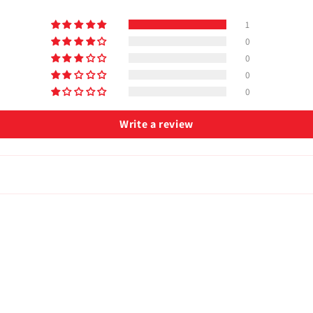
1
0
0
0
0
Write a review