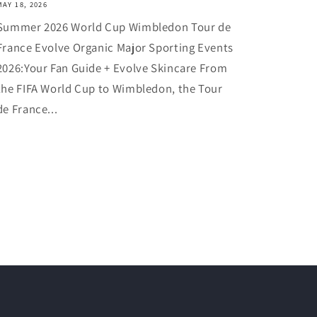
MAY 18, 2026
Summer 2026 World Cup Wimbledon Tour de
France Evolve Organic Major Sporting Events
2026:Your Fan Guide + Evolve Skincare From
the FIFA World Cup to Wimbledon, the Tour
de France...