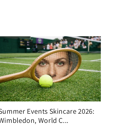
Summer Events Skincare 2026:
Wimbledon, World C...