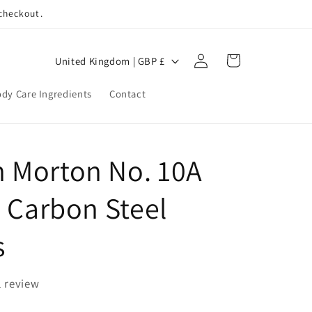
 checkout.
Log
C
Cart
United Kingdom | GBP £
in
o
dy Care Ingredients
Contact
u
n
t
 Morton No. 10A
r
y
e Carbon Steel
/
r
s
e
g
1 review
i