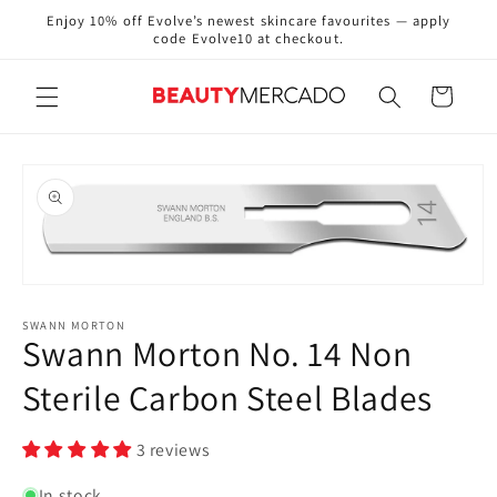
Skip to
Enjoy 10% off Evolve’s newest skincare favourites — apply
content
code Evolve10 at checkout.
Cart
Skip to
product
information
Open
media
1
SWANN MORTON
Swann Morton No. 14 Non
in
modal
Sterile Carbon Steel Blades
3 reviews
In stock