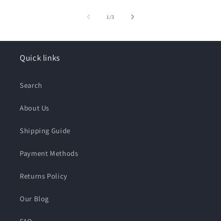
of
1
/
3
Quick links
Search
About Us
Shipping Guide
Payment Methods
Returns Policy
Our Blog