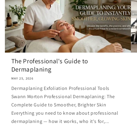
The Professional's Guide to
Dermaplaning
MAY 25, 2026
Dermaplaning Exfoliation Professional Tools
Swann Morton Professional Dermaplaning: The
Complete Guide to Smoother, Brighter Skin
Everything you need to know about professional
dermaplaning — how it works, who it's for,...