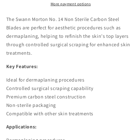
Sterile
Sterile
More payment options
Carbon
Carbon
Steel
Steel
The Swann Morton No. 14 Non Sterile Carbon Steel
Blades
Blades
Blades are perfect for aesthetic procedures such as
dermaplaning, helping to refinish the skin's top layers
through controlled surgical scraping for enhanced skin
treatments.
Key Features:
Ideal for dermaplaning procedures
Controlled surgical scraping capability
Premium carbon steel construction
Non-sterile packaging
Compatible with other skin treatments
Applications: