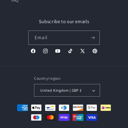
FAQ
Subscribe to our emails
Email
Facebook
Instagram
YouTube
TikTok
X
Pinterest
(Twitter)
Country/region
United Kingdom | GBP £
Payment
methods