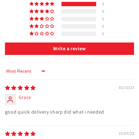
3
0
0
0
0
Write a review
Sort by
01/12/23
Grace
good quick delivery sharp did what i needed
21/07/23