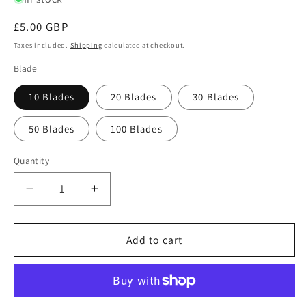
Regular
£5.00 GBP
price
Taxes included.
Shipping
calculated at checkout.
Blade
10 Blades
20 Blades
30 Blades
50 Blades
100 Blades
Quantity
Quantity
Decrease
Increase
quantity
quantity
for
for
Swann
Swann
Add to cart
Morton
Morton
No.
No.
14
14
Non
Non