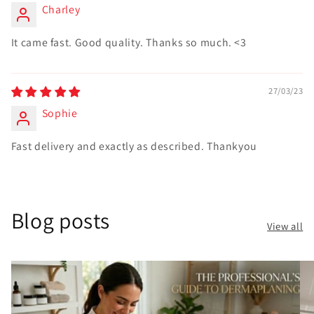
Charley
It came fast. Good quality. Thanks so much. <3
27/03/23
Sophie
Fast delivery and exactly as described. Thankyou
Blog posts
View all