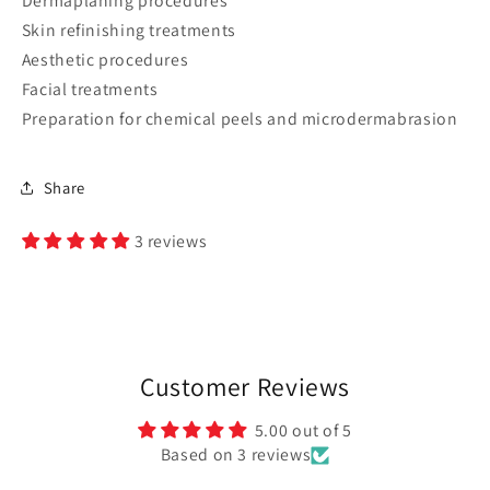
Dermaplaning procedures
Skin refinishing treatments
Aesthetic procedures
Facial treatments
Preparation for chemical peels and microdermabrasion
Share
3 reviews
Customer Reviews
5.00 out of 5
Based on 3 reviews