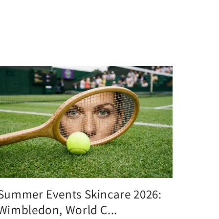
Summer Events Skincare 2026:
Wimbledon, World C...