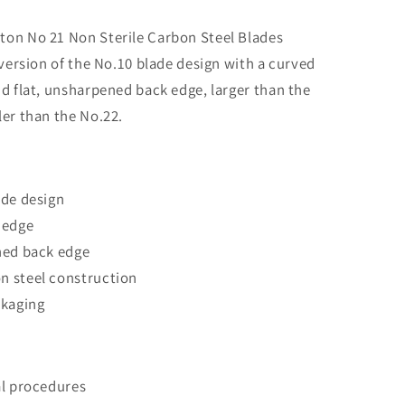
Carbon
Steel
on No 21 Non Sterile Carbon Steel Blades
Blades
 version of the No.10 blade design with a curved
d flat, unsharpened back edge, larger than the
er than the No.22.
ade design
 edge
ned back edge
 steel construction
ckaging
al procedures