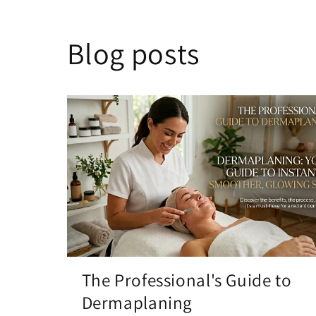
Blog posts
The Professional's Guide to
Dermaplaning