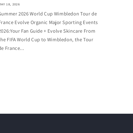
MAY 18, 2026
Summer 2026 World Cup Wimbledon Tour de
France Evolve Organic Major Sporting Events
2026:Your Fan Guide + Evolve Skincare From
the FIFA World Cup to Wimbledon, the Tour
de France...