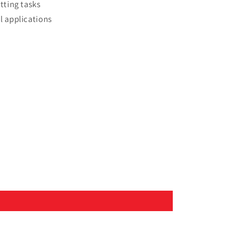
tting tasks
l applications