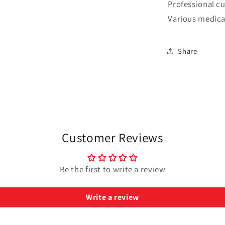
Professional cu
Various medica
Share
Customer Reviews
Be the first to write a review
Write a review