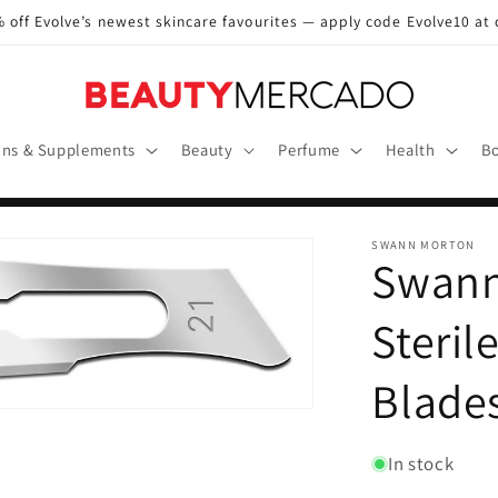
 off Evolve’s newest skincare favourites — apply code Evolve10 at
ins & Supplements
Beauty
Perfume
Health
Bo
SWANN MORTON
Swann
Steril
Blade
In stock