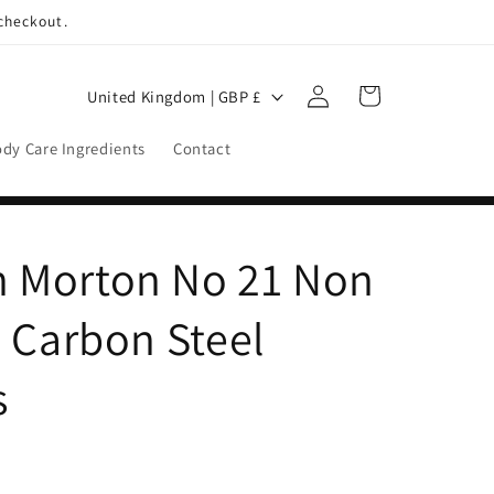
 checkout.
Log
C
Cart
United Kingdom | GBP £
in
o
dy Care Ingredients
Contact
u
n
t
 Morton No 21 Non
r
y
e Carbon Steel
/
r
s
e
g
i