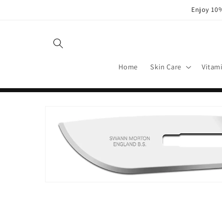
Skip to
Enjoy 10%
content
Home
Skin Care
Vitam
Skip to
product
information