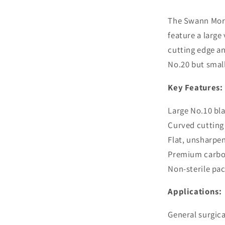
Carbon
Steel
The Swann Mort
Blades
feature a large
cutting edge an
No.20 but small
Key Features:
Large No.10 bl
Curved cutting
Flat, unsharpe
Premium carbon
Non-sterile pa
Applications:
General surgic