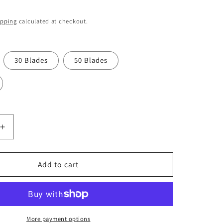
o
n
ipping
calculated at checkout.
30 Blades
50 Blades
Increase
quantity
for
Swann
Add to cart
Morton
No
21
Non
Sterile
More payment options