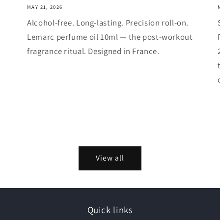
MAY 21, 2026
Alcohol-free. Long-lasting. Precision roll-on.
Lemarc perfume oil 10ml — the post-workout
fragrance ritual. Designed in France.
View all
Quick links