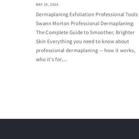
MAY 25, 2026
Dermaplaning Exfoliation Professional Tools
Swann Morton Professional Dermaplaning:
The Complete Guide to Smoother, Brighter
Skin Everything you need to know about
professional dermaplaning — how it works,
who it's for,...