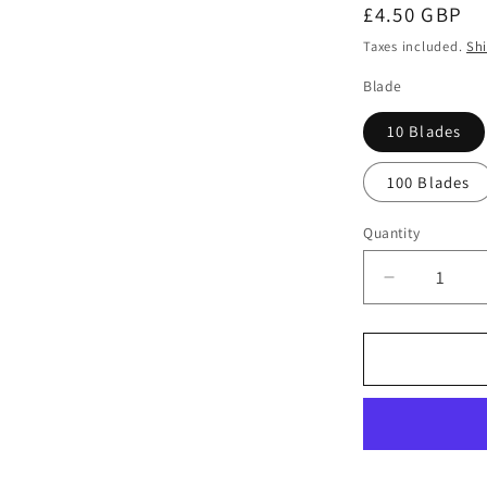
Regular
£4.50 GBP
price
Taxes included.
Sh
Blade
10 Blades
100 Blades
Quantity
Quantity
Decrease
quantity
for
Swann
Morton
No
21
Non
Sterile