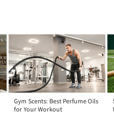
Gym Scents: Best Perfume Oils
for Your Workout