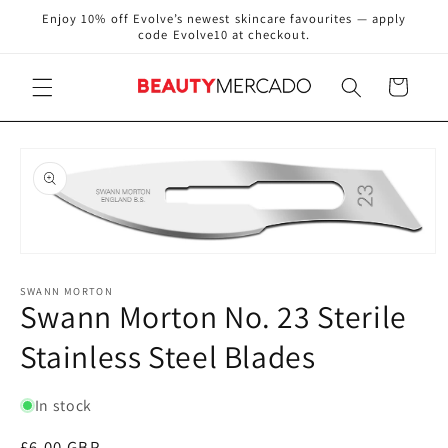
Skip to
Enjoy 10% off Evolve’s newest skincare favourites — apply
content
code Evolve10 at checkout.
Cart
Skip to
product
information
Open
media
1
SWANN MORTON
Swann Morton No. 23 Sterile
in
modal
Stainless Steel Blades
In stock
Regular
£6.00 GBP