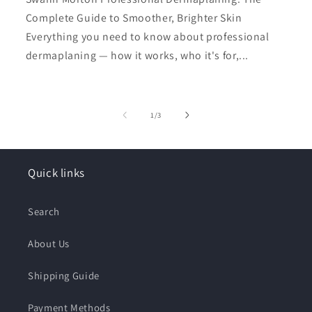
Complete Guide to Smoother, Brighter Skin
Everything you need to know about professional
dermaplaning — how it works, who it's for,...
of
1
/
3
Quick links
Search
About Us
Shipping Guide
Payment Methods