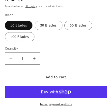
price
Taxes included.
Shipping
calculated at checkout.
Blade
10 Blades
30 Blades
50 Blades
100 Blades
Quantity
Quantity
Decrease
Increase
quantity
quantity
for
for
Swann
Swann
Add to cart
Morton
Morton
No.
No.
23
23
Sterile
Sterile
Stainless
Stainless
More payment options
Steel
Steel