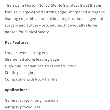
Blades
Blades
The Swann Morton No. 23 Sterile Stainless Steel Blades
feature a large curved cutting edge, sharpened along the
leading edge, ideal for making long incisions in general
surgery and autopsy procedures. Individually sterile
packed for clinical safety.
Key Features:
Large curved cutting edge
Sharpened along leading edge
High-quality stainless steel construction
Sterile packaging
Compatible with No. 4 handle
Applications:
General surgery long incisions
Autopsy procedures