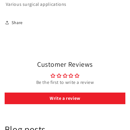
Various surgical applications
Share
Customer Reviews
Be the first to write a review
Write a review
Blog posts