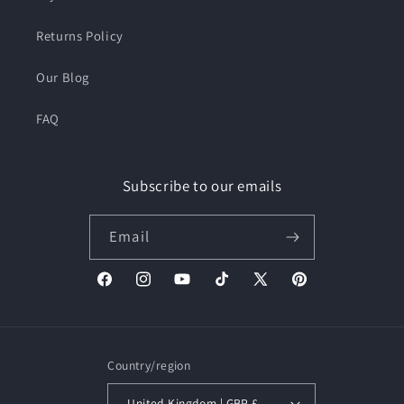
Returns Policy
Our Blog
FAQ
Subscribe to our emails
Email
Facebook
Instagram
YouTube
TikTok
X
Pinterest
(Twitter)
Country/region
United Kingdom | GBP £