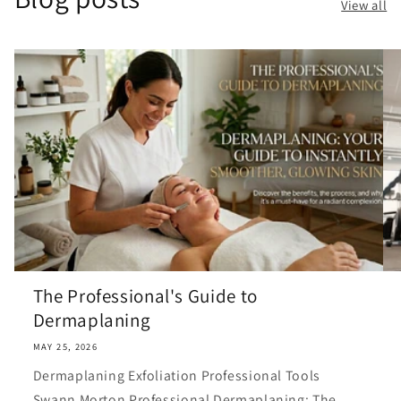
View all
The Professional's Guide to
Dermaplaning
MAY 25, 2026
Dermaplaning Exfoliation Professional Tools
Swann Morton Professional Dermaplaning: The