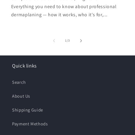
Everything you need to know about professional
dermaplaning — how it works, who it's for,...
of
1
/
3
Quick links
Search
About Us
Shipping Guide
Payment Methods