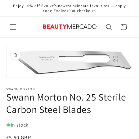
Skip to
Enjoy 10% off Evolve’s newest skincare favourites — apply
content
code Evolve10 at checkout.
Cart
Skip to
product
information
Open
media
1
SWANN MORTON
Swann Morton No. 25 Sterile
in
modal
Carbon Steel Blades
In stock
Regular
£5.50 GBP