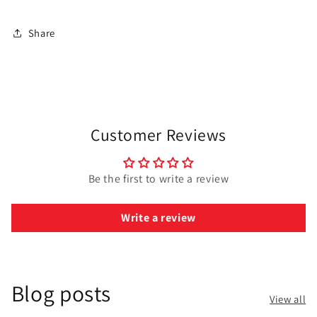
Share
Customer Reviews
Be the first to write a review
Write a review
Blog posts
View all