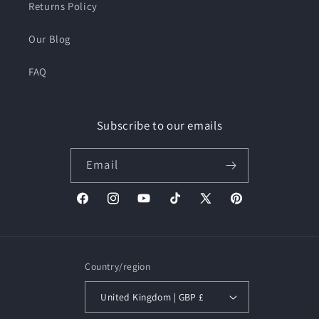
Returns Policy
Our Blog
FAQ
Subscribe to our emails
Email
Facebook
Instagram
YouTube
TikTok
X
Pinterest
(Twitter)
Country/region
United Kingdom | GBP £