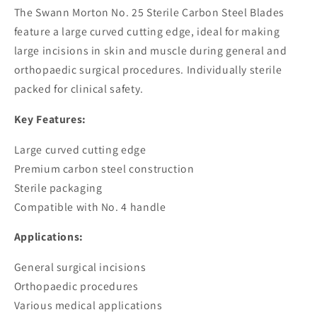
Blades
Blades
The Swann Morton No. 25 Sterile Carbon Steel Blades
feature a large curved cutting edge, ideal for making
large incisions in skin and muscle during general and
orthopaedic surgical procedures. Individually sterile
packed for clinical safety.
Key Features:
Large curved cutting edge
Premium carbon steel construction
Sterile packaging
Compatible with No. 4 handle
Applications:
General surgical incisions
Orthopaedic procedures
Various medical applications