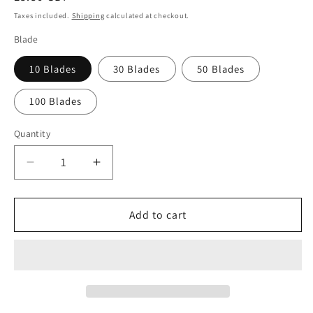
price
Taxes included.
Shipping
calculated at checkout.
Blade
10 Blades
30 Blades
50 Blades
100 Blades
Quantity
Quantity
Decrease
Increase
quantity
quantity
for
for
Swann
Swann
Add to cart
Morton
Morton
No.
No.
25
25
Sterile
Sterile
Carbon
Carbon
Steel
Steel