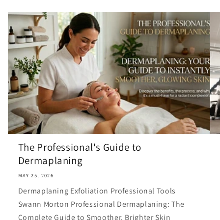
The Professional's Guide to
Dermaplaning
MAY 25, 2026
Dermaplaning Exfoliation Professional Tools
Swann Morton Professional Dermaplaning: The
Complete Guide to Smoother, Brighter Skin