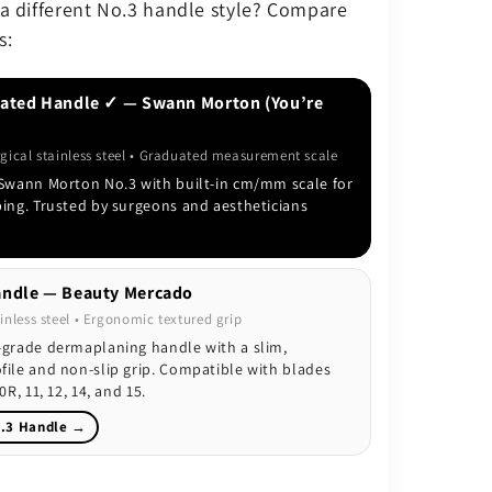
 a different No.3 handle style? Compare
s:
ated Handle ✓ — Swann Morton (You’re
rgical stainless steel • Graduated measurement scale
 Swann Morton No.3 with built-in cm/mm scale for
ping. Trusted by surgeons and aestheticians
ndle — Beauty Mercado
inless steel • Ergonomic textured grip
-grade dermaplaning handle with a slim,
file and non-slip grip. Compatible with blades
0R, 11, 12, 14, and 15.
.3 Handle →