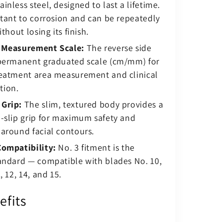
inless steel, designed to last a lifetime.
stant to corrosion and can be repeatedly
ithout losing its finish.
 Measurement Scale:
The reverse side
 permanent graduated scale (cm/mm) for
reatment area measurement and clinical
tion.
Grip:
The slim, textured body provides a
-slip grip for maximum safety and
around facial contours.
Compatibility:
No. 3 fitment is the
andard — compatible with blades No. 10,
, 12, 14, and 15.
efits