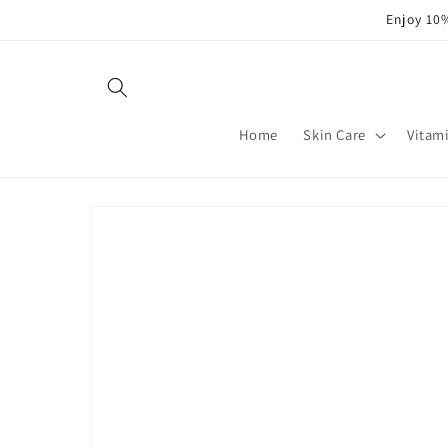
Skip to
Enjoy 10%
content
Home
Skin Care
Vitam
Skip to
product
information