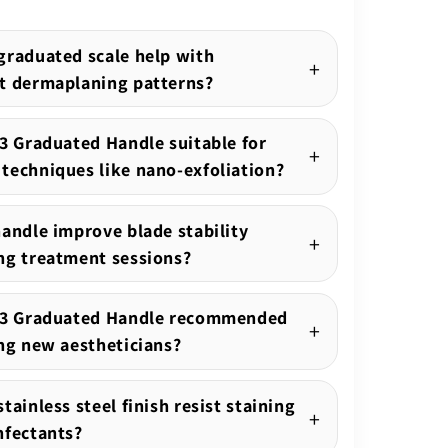
graduated scale help with
t dermaplaning patterns?
.3 Graduated Handle suitable for
techniques like nano-exfoliation?
handle improve blade stability
ng treatment sessions?
o.3 Graduated Handle recommended
ing new aestheticians?
tainless steel finish resist staining
nfectants?