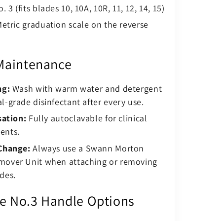
. 3 (fits blades 10, 10A, 10R, 11, 12, 14, 15)
etric graduation scale on the reverse
Maintenance
ng:
Wash with warm water and detergent
l-grade disinfectant after every use.
sation:
Fully autoclavable for clinical
ents.
Change:
Always use a Swann Morton
mover Unit when attaching or removing
des.
 No.3 Handle Options