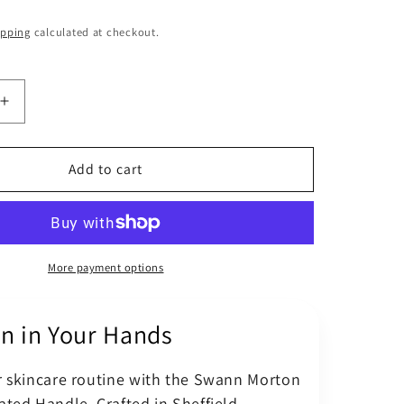
o
ipping
calculated at checkout.
n
Increase
quantity
for
Swann
Add to cart
Morton
No
3
d
Graduated
Stainless
More payment options
Surgical
Handle
on in Your Hands
r skincare routine with the Swann Morton
ted Handle. Crafted in Sheffield,