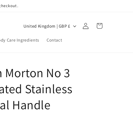
 checkout.
Log
C
Cart
United Kingdom | GBP £
in
o
dy Care Ingredients
Contact
u
n
t
 Morton No 3
r
y
ted Stainless
/
r
cal Handle
e
g
i