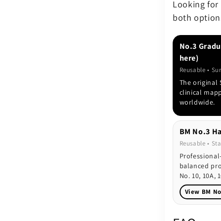
Looking for
both option
No.3 Gradu
here)
Reusable • Su
The original
clinical map
worldwide.
BM No.3 Ha
Reusable • Sta
Professional
balanced pro
No. 10, 10A, 1
View BM No