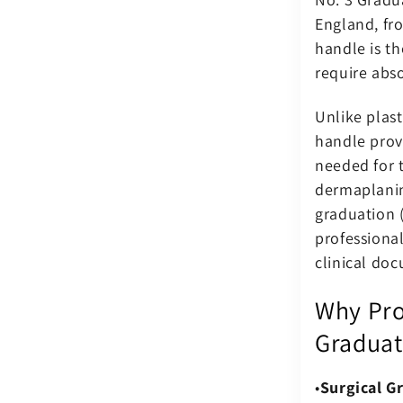
England, fro
handle is th
require abso
Unlike plast
handle prov
needed for t
dermaplanin
graduation (
professiona
clinical do
Why Pro
Graduat
Surgical Gr