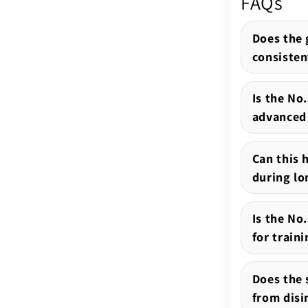
FAQs
Does the 
consisten
Is the No
advanced 
Can this 
during lo
Is the N
for train
Does the s
from disi