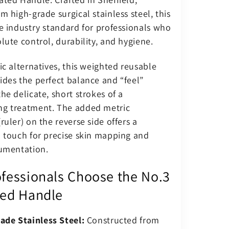
m high-grade surgical stainless steel, this
e industry standard for professionals who
lute control, durability, and hygiene.
ic alternatives, this weighted reusable
ides the perfect balance and “feel”
he delicate, short strokes of a
g treatment. The added metric
ruler) on the reverse side offers a
l touch for precise skin mapping and
cumentation.
fessionals Choose the No.3
ed Handle
ade Stainless Steel:
Constructed from