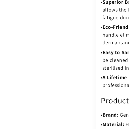
Superior B
allows the 
fatigue dur
Eco-Friend
handle elim
dermaplani
Easy to San
be cleaned 
sterilised i
A Lifetime
professiona
Product
Brand:
Genu
Material:
Hi