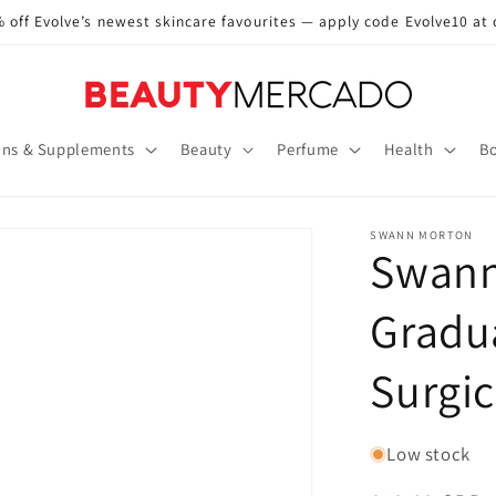
 off Evolve’s newest skincare favourites — apply code Evolve10 at
ins & Supplements
Beauty
Perfume
Health
Bo
SWANN MORTON
Swann
Gradua
Surgi
Low stock