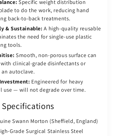
alance:
Specific weight distribution
blade to do the work, reducing hand
ing back-to-back treatments.
ly & Sustainable:
A high-quality reusable
inates the need for single-use plastic
ng tools.
itise:
Smooth, non-porous surface can
with clinical-grade disinfectants or
n an autoclave.
 Investment:
Engineered for heavy
l use — will not degrade over time.
 Specifications
ine Swann Morton (Sheffield, England)
gh-Grade Surgical Stainless Steel