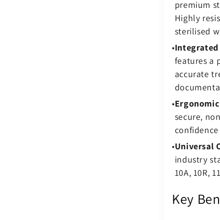
premium sta
Highly resi
sterilised w
Integrated
features a
accurate t
documenta
Ergonomic 
secure, non
confidence 
Universal 
industry st
10A, 10R, 11
Key Ben