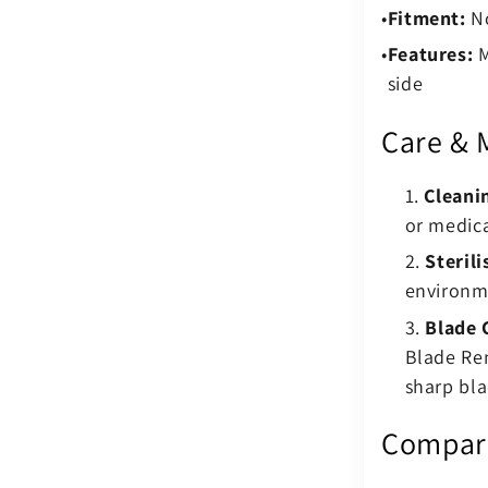
Fitment:
No
Features:
M
side
Care & 
Cleani
or medica
Sterili
environm
Blade 
Blade Re
sharp bla
Compare