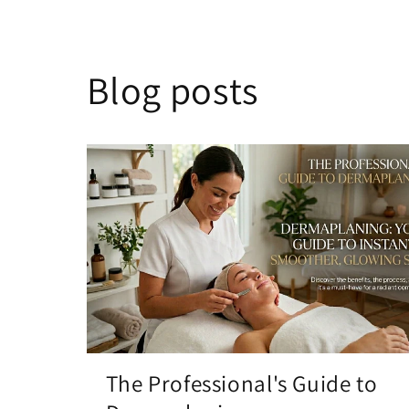
Blog posts
The Professional's Guide to