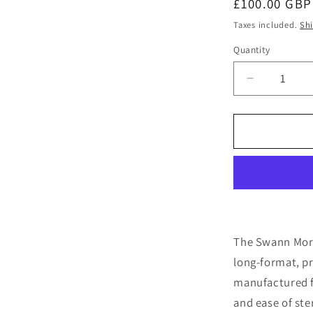
Regular
£100.00 GBP
price
Taxes included.
Sh
Quantity
Quantity
Decrease
quantity
for
Swann
Morton
No.
4L
Stainless
Surgical
Handles
X
The Swann Mort
10
long-format, p
manufactured fr
and ease of ster