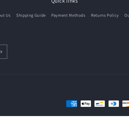
Quick links
ut Us
Shipping Guide
Payment Methods
Returns Policy
Ou
Payment
methods
hipping policy
Contact information
Terms of service