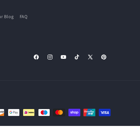
r Blog
FAQ
Facebook
Instagram
YouTube
TikTok
X
Pinterest
(Twitter)