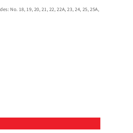
s: No. 18, 19, 20, 21, 22, 22A, 23, 24, 25, 25A,