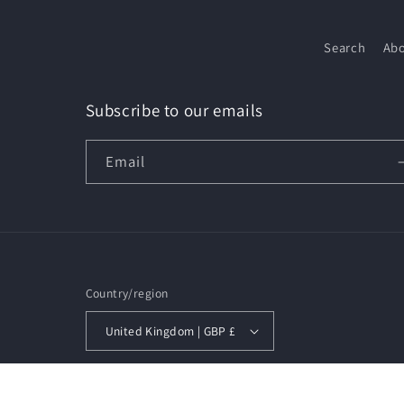
Search
Abo
Subscribe to our emails
Email
Country/region
United Kingdom | GBP £
© 2026,
Beauty Mercado
Privacy policy
Refund policy
S