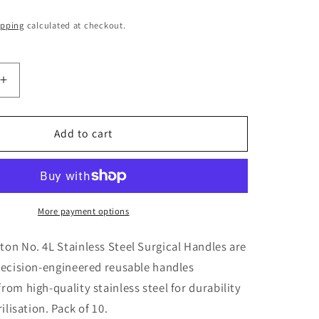
o
ipping
calculated at checkout.
n
Increase
quantity
for
Swann
Add to cart
Morton
No.
4L
Stainless
Surgical
More payment options
Handles
X
on No. 4L Stainless Steel Surgical Handles are
10
recision-engineered reusable handles
om high-quality stainless steel for durability
ilisation. Pack of 10.