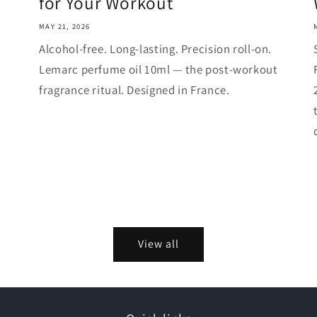
for Your Workout
MAY 21, 2026
Alcohol-free. Long-lasting. Precision roll-on.
Lemarc perfume oil 10ml — the post-workout
fragrance ritual. Designed in France.
View all