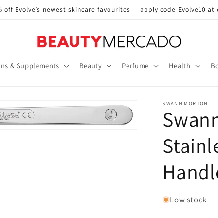
 off Evolve’s newest skincare favourites — apply code Evolve10 at
ins & Supplements
Beauty
Perfume
Health
Bo
SWANN MORTON
Swann
Stainl
Handl
Low stock