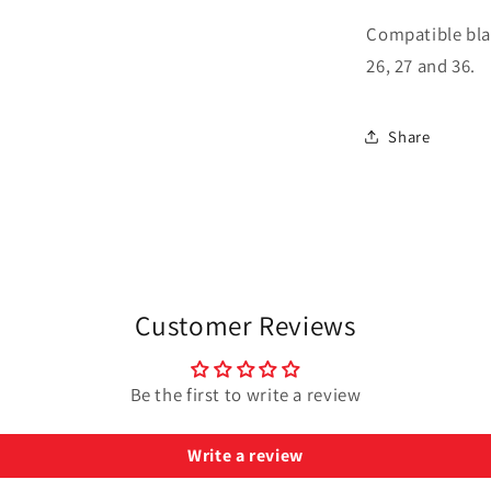
Compatible blade
26, 27 and 36.
Share
Customer Reviews
Be the first to write a review
Write a review