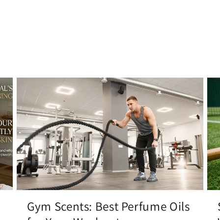
Gym Scents: Best Perfume Oils