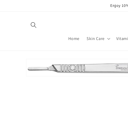
Skip to
Enjoy 10%
content
Home
Skin Care
Vitam
Skip to
product
information