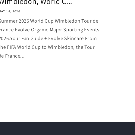
Wimbledon, World C...
MAY 18, 2026
Summer 2026 World Cup Wimbledon Tour de
France Evolve Organic Major Sporting Events
2026:Your Fan Guide + Evolve Skincare From
the FIFA World Cup to Wimbledon, the Tour
de France...