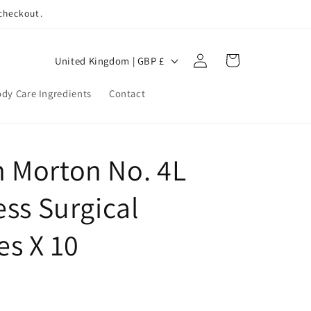
 checkout.
Log
C
Cart
United Kingdom | GBP £
in
o
dy Care Ingredients
Contact
u
n
t
 Morton No. 4L
r
y
ess Surgical
/
r
es X 10
e
g
i