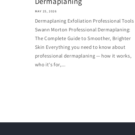
Dermaplaning
MAY 25, 2026
Dermaplaning Exfoliation Professional Tools
Swann Morton Professional Dermaplaning:
The Complete Guide to Smoother, Brighter
Skin Everything you need to know about
professional dermaplaning — how it works,
who it's for,...