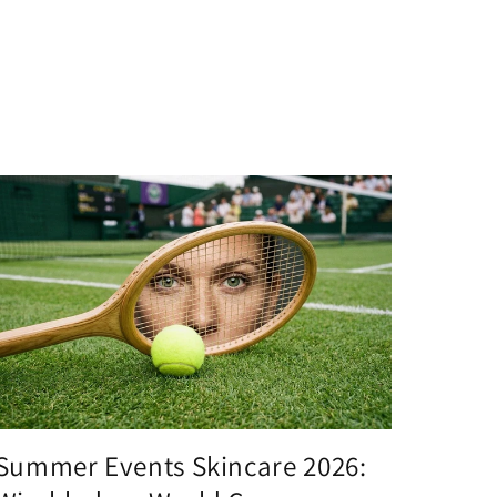
Summer Events Skincare 2026: