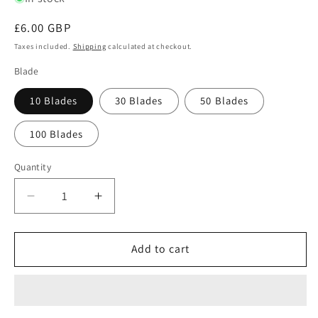
Regular
£6.00 GBP
price
Taxes included.
Shipping
calculated at checkout.
Blade
10 Blades
30 Blades
50 Blades
100 Blades
Quantity
Quantity
Decrease
Increase
quantity
quantity
for
for
Swann
Swann
Add to cart
Morton
Morton
No.
No.
9
9
Sterile
Sterile