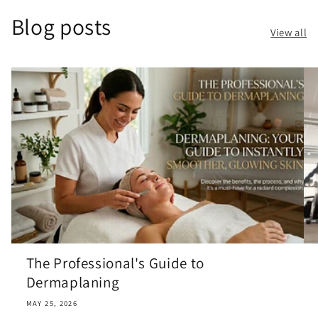
Blog posts
View all
The Professional's Guide to
Dermaplaning
MAY 25, 2026