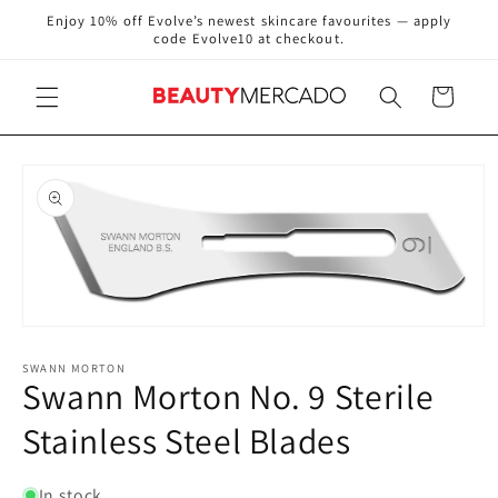
Skip to
Enjoy 10% off Evolve’s newest skincare favourites — apply
content
code Evolve10 at checkout.
Cart
Skip to
product
information
Open
media
1
SWANN MORTON
Swann Morton No. 9 Sterile
in
modal
Stainless Steel Blades
In stock