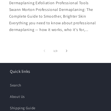
Dermaplaning Exfoliation Professional Tools
Swann Morton Professional Dermaplaning: The
Complete Guide to Smoother, Brighter Skin
Everything you need to know about professional
dermaplaning — how it works, who it's for,...
of
1
/
3
Quick links
Search
About Us
Shipping Guide