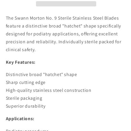
Stainless
Stainless
Steel
Steel
Blades
Blades
The Swann Morton No. 9 Sterile Stainless Steel Blades
feature a distinctive broad "hatchet" shape specifically
designed for podiatry applications, offering excellent
precision and reliability. Individually sterile packed for
clinical safety.
Key Features:
Distinctive broad "hatchet" shape
Sharp cutting edge
High-quality stainless steel construction
Sterile packaging
Superior durability
Applications: