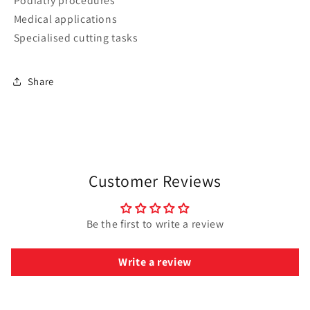
Podiatry procedures
Medical applications
Specialised cutting tasks
Share
Customer Reviews
Be the first to write a review
Write a review