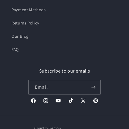
Payment Methods
Returns Policy
Our Blog
FAQ
Subscribe to our emails
Email
Facebook
Instagram
YouTube
TikTok
X
Pinterest
(Twitter)
Country/region