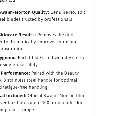
Swann-Morton Quality:
Genuine No. 10R
teel blades trusted by professionals
kincare Results:
Removes the dull
er to dramatically improve serum and
 absorption.
ygienic:
Each blade is individually sterile-
 single-use safety.
 Performance:
Paired with the Beauty
 3 stainless steel handle for optimal
 fatigue-free handling.
sal Included:
Official Swann-Morton blue
ver box holds up to 100 used blades for
ompliant storage.