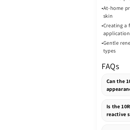
At-home pre
skin
Creating a
application
Gentle rene
types
FAQs
Can the 1
appearanc
Is the 10R
reactive 