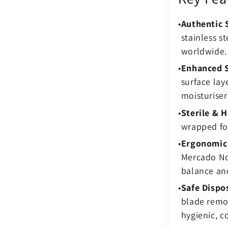
Authentic 
stainless s
worldwide.
Enhanced S
surface lay
moisturiser
Sterile & H
wrapped for
Ergonomic
Mercado No.
balance and
Safe Dispo
blade remo
hygienic, c