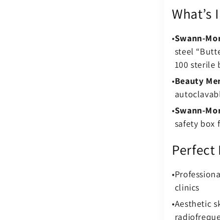
What’s 
Swann-Mor
steel “Butt
100 sterile 
Beauty Mer
autoclavabl
Swann-Mor
safety box 
Perfect
Profession
clinics
Aesthetic sk
radiofrequ