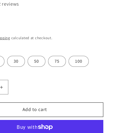
o
2 reviews
n
ipping
calculated at checkout.
30
50
75
100
Increase
quantity
for
Swann
Add to cart
Morton
Stainless
Steel