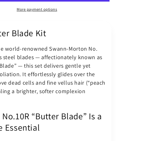
Surgical
Blade
More payment options
10R
–
er Blade Kit
Butter
Blades
Kit
the world-renowned Swann-Morton No.
BM
s steel blades — affectionately known as
Scalpel
Handle
Blade” — this set delivers gentle yet
oliation. It effortlessly glides over the
ve dead cells and fine vellus hair (“peach
aling a brighter, softer complexion
 No.10R “Butter Blade” Is a
e Essential