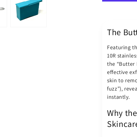
Surgical
Blade
10R
–
The Butt
Butter
Blades
Kit
Featuring 
BM
10R stainles
Scalpel
Handle
the “Butter 
effective exf
skin to remo
fuzz”), reve
instantly.
Why the
Skincar