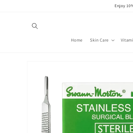
Skip to
Enjoy 10%
content
Home
Skin Care
Vitam
Skip to
product
information