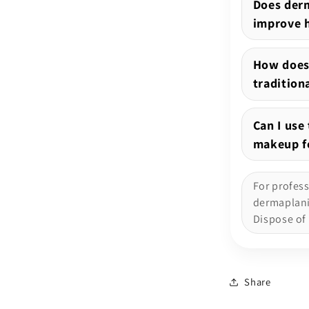
Does derm
improve 
How does
tradition
Can I use
makeup fo
For profes
dermaplanin
Dispose of 
Share