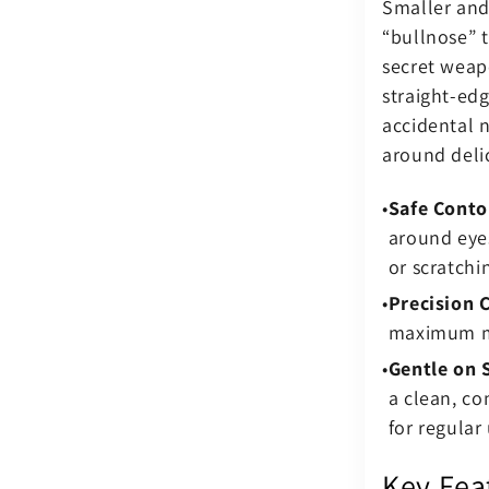
Smaller and
“bullnose” t
secret weapo
straight-edg
accidental 
around deli
Safe Conto
around eyes
or scratchi
Precision 
maximum man
Gentle on 
a clean, co
for regular 
Key Fea