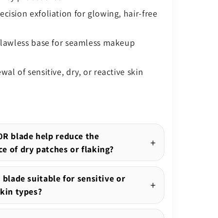
cision exfoliation for glowing, hair-free
 flawless base for seamless makeup
wal of sensitive, dry, or reactive skin
0R blade help reduce the
e of dry patches or flaking?
 blade suitable for sensitive or
skin types?