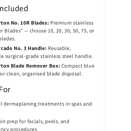
Included
ton No. 10R Blades:
Premium stainless
er Blades” — choose 10, 20, 30, 50, 75, or
blades.
cado No. 3 Handle:
Reusable,
e surgical-grade stainless steel handle.
ton Blade Remover Box:
Compact blue
for clean, organised blade disposal.
 For
al dermaplaning treatments in spas and
in prep for facials, peels, and
ency procedures