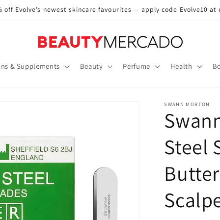
 off Evolve’s newest skincare favourites — apply code Evolve10 at
ins & Supplements
Beauty
Perfume
Health
Bo
SWANN MORTON
Swann
Steel 
Butter
Scalp