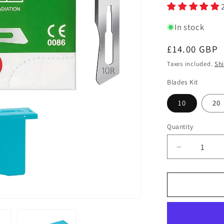
In stock
Regular
£14.00 GBP
price
Taxes included.
Sh
Blades Kit
10
20
Quantity
Quantity
Decrease
quantity
for
Swann
Morton
Stainless
Steel