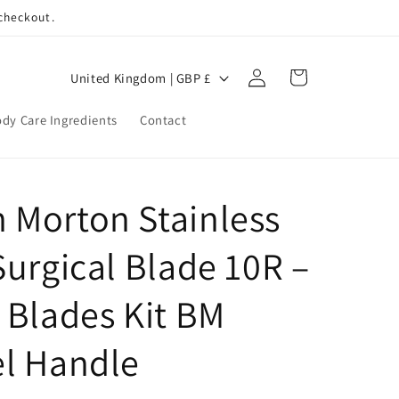
 checkout.
Log
C
Cart
United Kingdom | GBP £
in
o
dy Care Ingredients
Contact
u
n
t
 Morton Stainless
r
y
Surgical Blade 10R –
/
r
 Blades Kit BM
e
el Handle
g
i