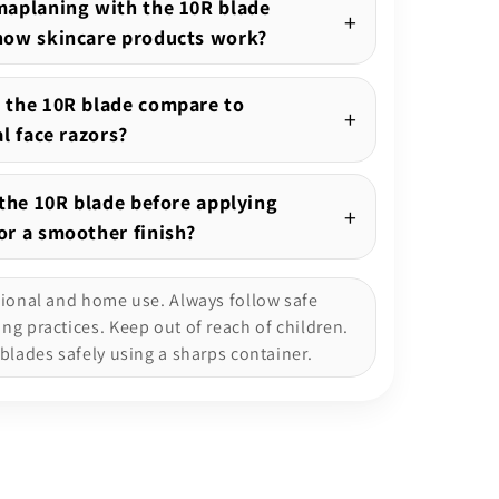
aplaning with the 10R blade
how skincare products work?
 the 10R blade compare to
al face razors?
 the 10R blade before applying
r a smoother finish?
sional and home use. Always follow safe
g practices. Keep out of reach of children.
blades safely using a sharps container.