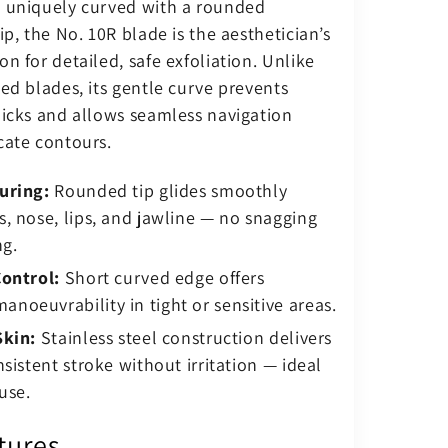
 uniquely curved with a rounded
ip, the No. 10R blade is the aesthetician’s
n for detailed, safe exfoliation. Unlike
ed blades, its gentle curve prevents
nicks and allows seamless navigation
cate contours.
uring:
Rounded tip glides smoothly
, nose, lips, and jawline — no snagging
ng.
Control:
Short curved edge offers
oeuvrability in tight or sensitive areas.
Skin:
Stainless steel construction delivers
nsistent stroke without irritation — ideal
use.
tures